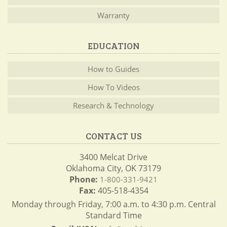
Warranty
EDUCATION
How to Guides
How To Videos
Research & Technology
CONTACT US
3400 Melcat Drive
Oklahoma City, OK 73179
Phone:
1-800-331-9421
Fax:
405-518-4354
Monday through Friday, 7:00 a.m. to 4:30 p.m. Central
Standard Time