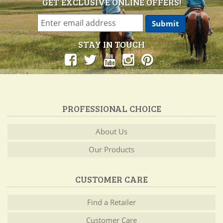
GET EXCLUSIVE ONLINE OFFERS!
STAY IN TOUCH
PROFESSIONAL CHOICE
About Us
Our Products
CUSTOMER CARE
Find a Retailer
Customer Care