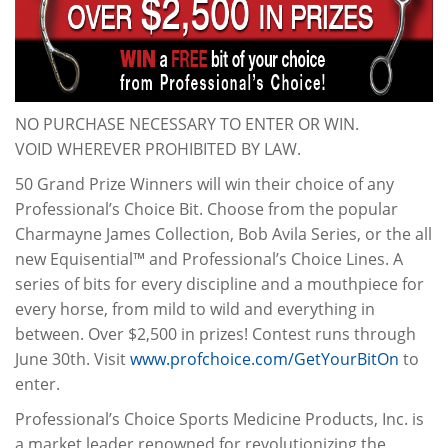
NO PURCHASE NECESSARY TO ENTER OR WIN.
VOID WHEREVER PROHIBITED BY LAW.
50 Grand Prize Winners will win their choice of any
Professional’s Choice Bit. Choose from the popular
Charmayne James Collection, Bob Avila Series, or the all
new Equisential™ and Professional’s Choice Lines. A
series of bits for every discipline and a mouthpiece for
every horse, from mild to wild and everything in
between. Over $2,500 in prizes! Contest runs through
June 30th. Visit
www.profchoice.com/GetYourBitOn
to
enter.
Professional’s Choice Sports Medicine Products, Inc. is
a market leader renowned for revolutionizing the