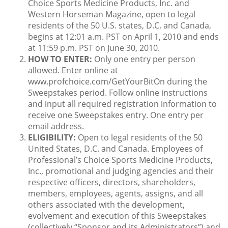
Choice Sports Medicine Products, Inc. and
Western Horseman Magazine, open to legal
residents of the 50 U.S. states, D.C. and Canada,
begins at 12:01 a.m. PST on April 1, 2010 and ends
at 11:59 p.m. PST on June 30, 2010.
HOW TO ENTER:
Only one entry per person
allowed. Enter online at
www.profchoice.com/GetYourBitOn during the
Sweepstakes period. Follow online instructions
and input all required registration information to
receive one Sweepstakes entry. One entry per
email address.
ELIGIBILITY:
Open to legal residents of the 50
United States, D.C. and Canada. Employees of
Professional’s Choice Sports Medicine Products,
Inc., promotional and judging agencies and their
respective officers, directors, shareholders,
members, employees, agents, assigns, and all
others associated with the development,
evolvement and execution of this Sweepstakes
(collectively “Sponsor and its Administrators”) and