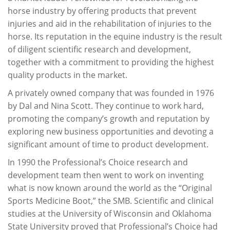
horse industry by offering products that prevent
injuries and aid in the rehabilitation of injuries to the
horse. Its reputation in the equine industry is the result
of diligent scientific research and development,
together with a commitment to providing the highest
quality products in the market.
A privately owned company that was founded in 1976
by Dal and Nina Scott. They continue to work hard,
promoting the company’s growth and reputation by
exploring new business opportunities and devoting a
significant amount of time to product development.
In 1990 the Professional’s Choice research and
development team then went to work on inventing
what is now known around the world as the “Original
Sports Medicine Boot,” the SMB. Scientific and clinical
studies at the University of Wisconsin and Oklahoma
State University proved that Professional’s Choice had