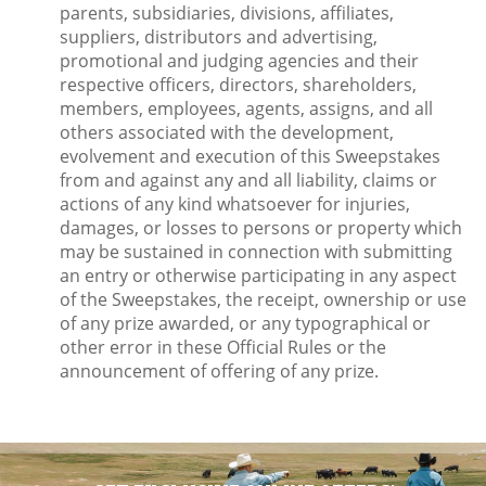
parents, subsidiaries, divisions, affiliates,
suppliers, distributors and advertising,
promotional and judging agencies and their
respective officers, directors, shareholders,
members, employees, agents, assigns, and all
others associated with the development,
evolvement and execution of this Sweepstakes
from and against any and all liability, claims or
actions of any kind whatsoever for injuries,
damages, or losses to persons or property which
may be sustained in connection with submitting
an entry or otherwise participating in any aspect
of the Sweepstakes, the receipt, ownership or use
of any prize awarded, or any typographical or
other error in these Official Rules or the
announcement of offering of any prize.