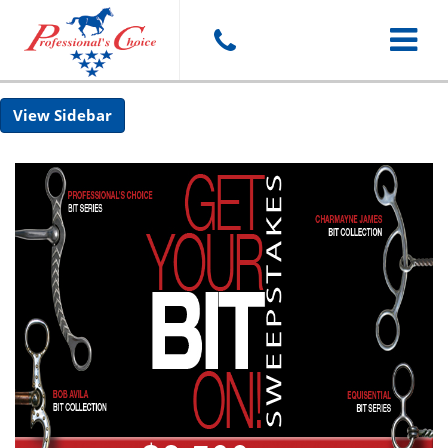
Toggle
Sidebar
navigat