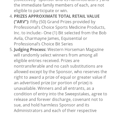
the immediate family members of each, are not
eligible to participate or win.
PRIZES APPROXIMATE TOTAL RETAIL VALUE
(“ARV”):
Fifty (50) Grand Prizes provided by
Professional’s Choice Sports Medicine Products,
Inc. to include:- One (1) Bit selected from the Bob
Avila, Charmayne James, Equisential or
Professional’s Choice Bit Series
Judging Process:
Western Horseman Magazine
will randomly select winners from among all
eligible entries received. Prizes are
nontransferable and no cash substitutions are
allowed except by the Sponsor, who reserves the
right to award a prize of equal or greater value if
an advertised prize (or portion of prize) is
unavailable. Winners and all entrants, as a
condition of entry into the Sweepstakes, agree to
release and forever discharge, covenant not to
sue, and hold harmless Sponsor and its
Administrators and each of their respective