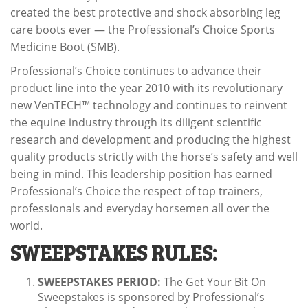
created the best protective and shock absorbing leg
care boots ever — the Professional’s Choice Sports
Medicine Boot (SMB).
Professional’s Choice continues to advance their
product line into the year 2010 with its revolutionary
new VenTECH™ technology and continues to reinvent
the equine industry through its diligent scientific
research and development and producing the highest
quality products strictly with the horse’s safety and well
being in mind. This leadership position has earned
Professional’s Choice the respect of top trainers,
professionals and everyday horsemen all over the
world.
SWEEPSTAKES RULES:
SWEEPSTAKES PERIOD:
The Get Your Bit On
Sweepstakes is sponsored by Professional’s