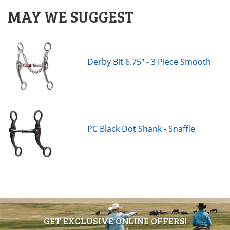
MAY WE SUGGEST
Derby Bit 6.75" - 3 Piece Smooth
PC Black Dot Shank - Snaffle
GET EXCLUSIVE ONLINE OFFERS!