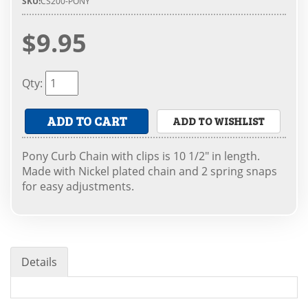
SKU:
CS200-PONY
$9.95
Qty
:
ADD TO CART
ADD TO WISHLIST
Pony Curb Chain with clips is 10 1/2" in length.
Made with Nickel plated chain and 2 spring snaps
for easy adjustments.
Details