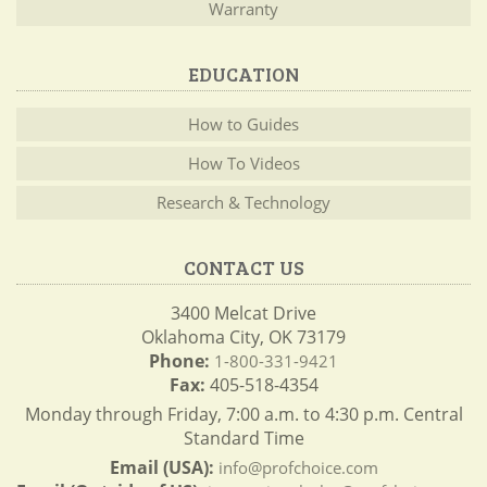
Warranty
EDUCATION
How to Guides
How To Videos
Research & Technology
CONTACT US
3400 Melcat Drive
Oklahoma City, OK 73179
Phone:
1-800-331-9421
Fax:
405-518-4354
Monday through Friday, 7:00 a.m. to 4:30 p.m. Central
Standard Time
Email (USA):
info@profchoice.com