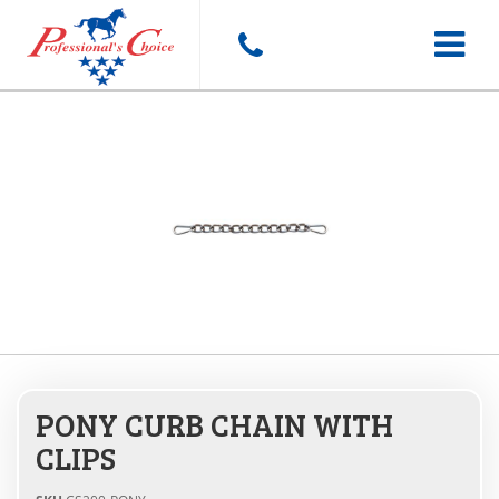
Toggle
navigat
PONY CURB CHAIN WITH
CLIPS