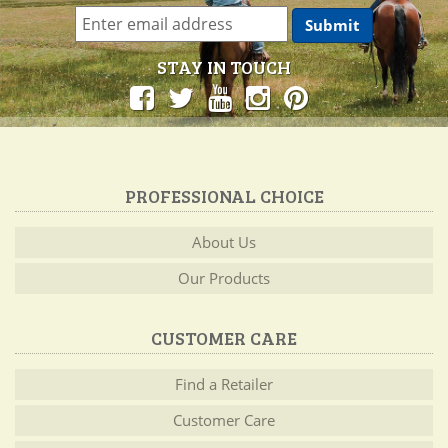
STAY IN TOUCH
PROFESSIONAL CHOICE
About Us
Our Products
CUSTOMER CARE
Find a Retailer
Customer Care