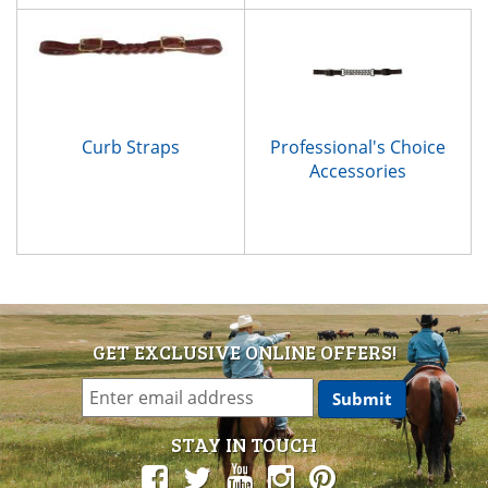
Curb Straps
Professional's Choice
Accessories
GET EXCLUSIVE ONLINE OFFERS!
STAY IN TOUCH