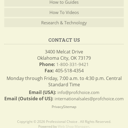
How to Guides
How To Videos
Research & Technology
CONTACT US
3400 Melcat Drive
Oklahoma City, OK 73179
Phone:
1-800-331-9421
Fax:
405-518-4354
Monday through Friday, 7:00 a.m. to 4:30 p.m. Central
Standard Time
Email (USA):
info@profchoice.com
Email (Outside of US):
internationalsales@profchoice.com
Privacy
Sitemap
Copyright © 2026 Professional Choice . All Rights Reserved.
Powered by
Web Shop Manager
.