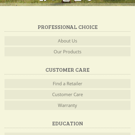
PROFESSIONAL CHOICE
About Us
Our Products
CUSTOMER CARE
Find a Retailer
Customer Care
Warranty
EDUCATION