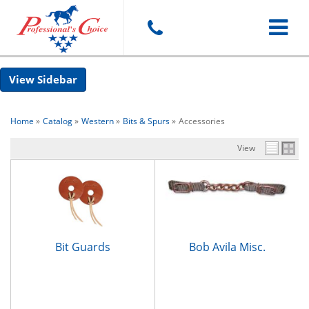
Toggle
Sidebar
navigat
Home
»
Catalog
»
Western
»
Bits & Spurs
»
Accessories
View
Bit Guards
Bob Avila Misc.