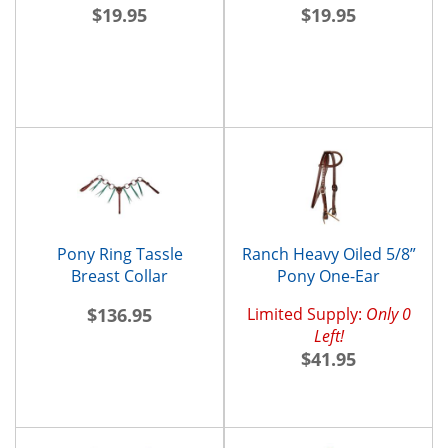
$19.95
$19.95
Pony Ring Tassle
Ranch Heavy Oiled 5/8”
Breast Collar
Pony One-Ear
Headstall and
$136.95
Limited Supply:
Only 0
Throatlatch
Left!
$41.95