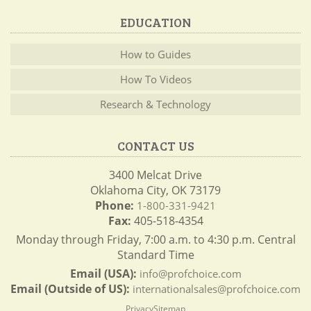
EDUCATION
How to Guides
How To Videos
Research & Technology
CONTACT US
3400 Melcat Drive
Oklahoma City, OK 73179
Phone:
1-800-331-9421
Fax:
405-518-4354
Monday through Friday, 7:00 a.m. to 4:30 p.m. Central
Standard Time
Email (USA):
info@profchoice.com
Email (Outside of US):
internationalsales@profchoice.com
Privacy
Sitemap