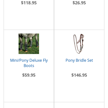
$118.95
$26.95
Mini/Pony Deluxe Fly
Pony Bridle Set
Boots
$59.95
$146.95