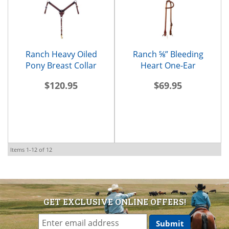
Ranch Heavy Oiled
Ranch ⅝” Bleeding
Pony Breast Collar
Heart One-Ear
Headstall
$120.95
$69.95
Items
1-
12
of
12
GET EXCLUSIVE ONLINE OFFERS!