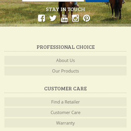
STAY IN TOUCH
PROFESSIONAL CHOICE
About Us
Our Products
CUSTOMER CARE
Find a Retailer
Customer Care
Warranty