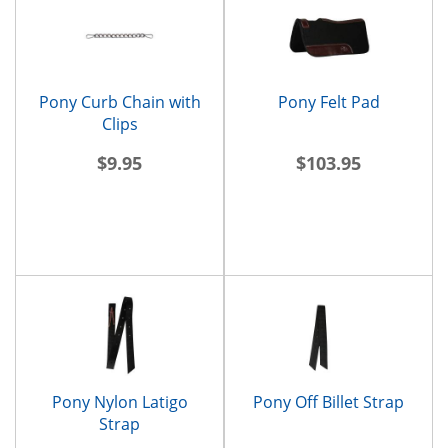
Pony Curb Chain with
Pony Felt Pad
Clips
$9.95
$103.95
Pony Nylon Latigo
Pony Off Billet Strap
Strap