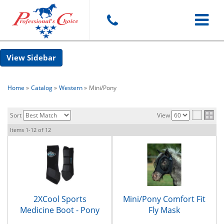
Toggle
Sidebar
navigat
Home
»
Catalog
»
Western
»
Mini/Pony
Sort
View
Items
1-
12
of
12
2XCool Sports
Mini/Pony Comfort Fit
Medicine Boot - Pony
Fly Mask
Size