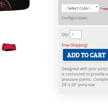
- Select Color -
* req
Configuration
:
Qty
:
Free Shipping!
ADD TO CART
Designed with your pony’s
is contoured to provide w
pressure points. Complet
24" x 24" pony size