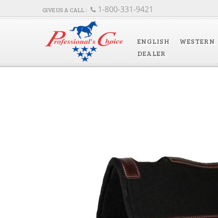
1-800-331-9421
ENGLISH
WESTERN
DEALER