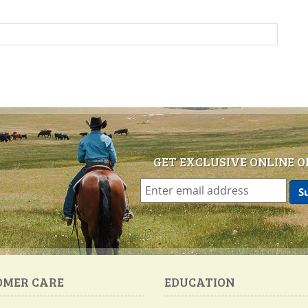
GET EXCLUSIVE ONLINE O
OMER CARE
EDUCATION