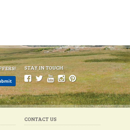
STAY IN TOUCH
FFERS!
CONTACT US