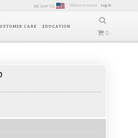
Welcome Guest
Log In
WE SHIP TO:
USTOMER CARE
EDUCATION
0
D