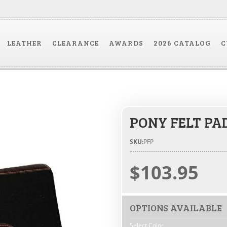
LEATHER
CLEARANCE
AWARDS
2026 CATALOG
C
PONY FELT PA
SKU:
PFP
$103.95
OPTIONS AVAILABLE
Select Color