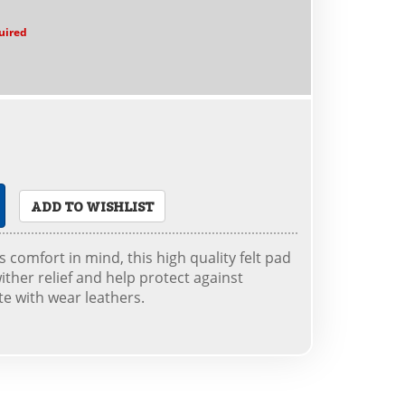
uired
ADD TO WISHLIST
 comfort in mind, this high quality felt pad
ither relief and help protect against
e with wear leathers.