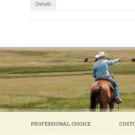
Details
PROFESSIONAL CHOICE
CUST