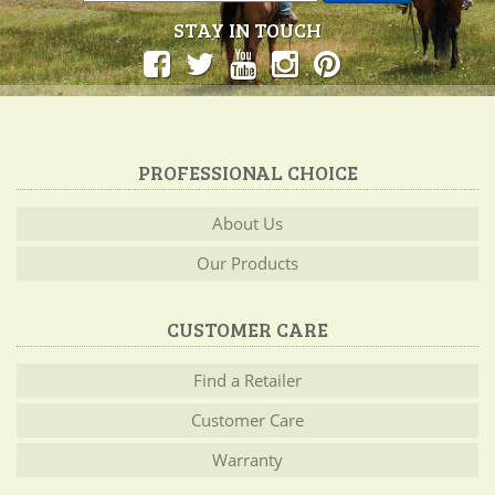
STAY IN TOUCH
PROFESSIONAL CHOICE
About Us
Our Products
CUSTOMER CARE
Find a Retailer
Customer Care
Warranty