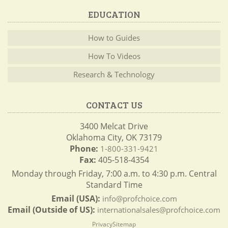
EDUCATION
How to Guides
How To Videos
Research & Technology
CONTACT US
3400 Melcat Drive
Oklahoma City, OK 73179
Phone:
1-800-331-9421
Fax:
405-518-4354
Monday through Friday, 7:00 a.m. to 4:30 p.m. Central
Standard Time
Email (USA):
info@profchoice.com
Email (Outside of US):
internationalsales@profchoice.com
Privacy
Sitemap