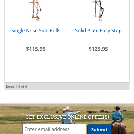
Single Nose Side Pulls
Solid Plate Easy Stop
$115.95
$125.95
Items
1-
6
of
6
GET EXCLUSIVE ONLINE OFFERS!