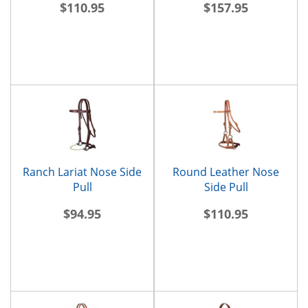
$110.95
$157.95
Ranch Lariat Nose Side
Round Leather Nose
Pull
Side Pull
$94.95
$110.95