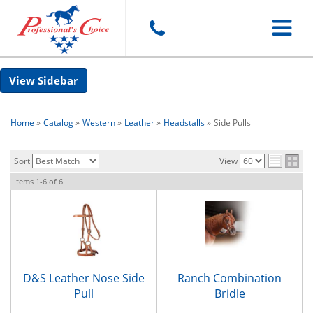
Toggle
Sidebar
navigat
Home
»
Catalog
»
Western
»
Leather
»
Headstalls
»
Side Pulls
Sort
View
Items
1-
6
of
6
D&S Leather Nose Side
Ranch Combination
Pull
Bridle