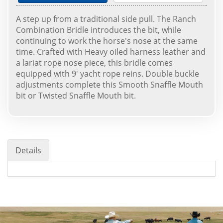
A step up from a traditional side pull. The Ranch
Combination Bridle introduces the bit, while
continuing to work the horse's nose at the same
time. Crafted with Heavy oiled harness leather and
a lariat rope nose piece, this bridle comes
equipped with 9' yacht rope reins. Double buckle
adjustments complete this Smooth Snaffle Mouth
bit or Twisted Snaffle Mouth bit.
Details