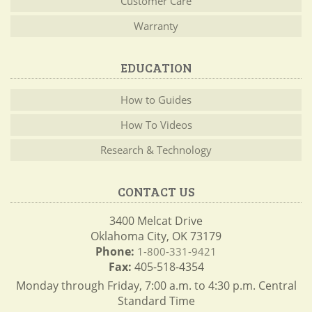
Customer Care
Warranty
EDUCATION
How to Guides
How To Videos
Research & Technology
CONTACT US
3400 Melcat Drive
Oklahoma City, OK 73179
Phone:
1-800-331-9421
Fax:
405-518-4354
Monday through Friday, 7:00 a.m. to 4:30 p.m. Central
Standard Time