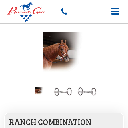
Toggle
navigat
RANCH COMBINATION