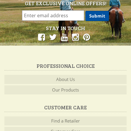
GET EXCLUSIVE ONLINE OFFERS!
STAY IN TOUCH
PROFESSIONAL CHOICE
About Us
Our Products
CUSTOMER CARE
Find a Retailer