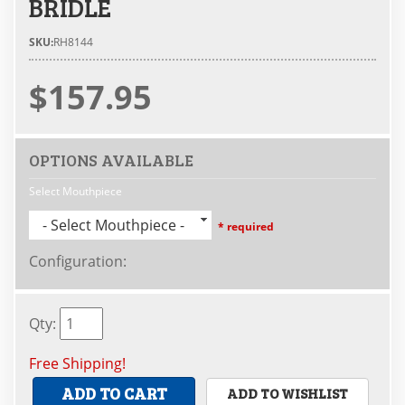
BRIDLE
SKU:
RH8144
$157.95
OPTIONS AVAILABLE
Select Mouthpiece
- Select Mouthpiece -
* required
Configuration
:
Qty
:
Free Shipping!
ADD TO CART
ADD TO WISHLIST