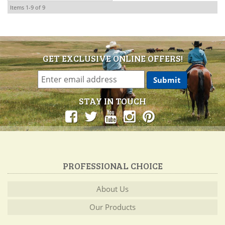
Items
1-
9
of
9
GET EXCLUSIVE ONLINE OFFERS!
STAY IN TOUCH
PROFESSIONAL CHOICE
About Us
Our Products