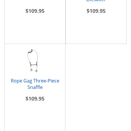
$109.95
$109.95
Rope Gag Three-Piece
Snaffle
$109.95