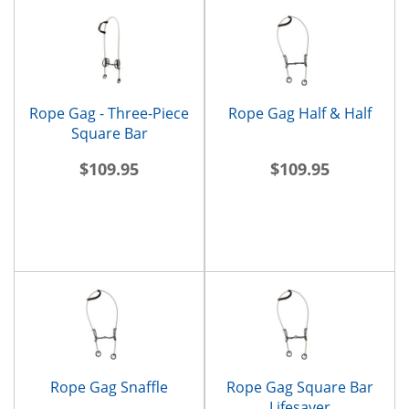
Rope Gag - Three-Piece
Rope Gag Half & Half
Square Bar
$109.95
$109.95
Rope Gag Snaffle
Rope Gag Square Bar
Lifesaver