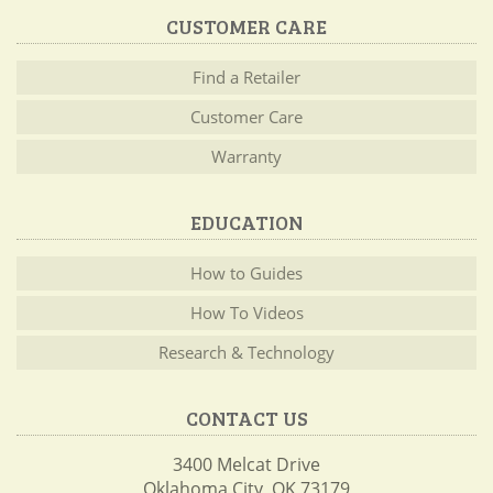
CUSTOMER CARE
Find a Retailer
Customer Care
Warranty
EDUCATION
How to Guides
How To Videos
Research & Technology
CONTACT US
3400 Melcat Drive
Oklahoma City, OK 73179