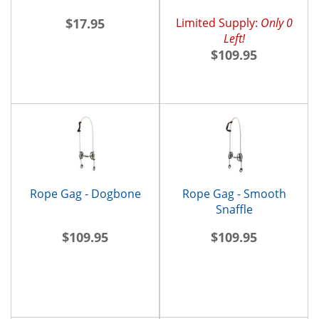
$17.95
Limited Supply:
Only 0
Left!
$109.95
Rope Gag - Dogbone
Rope Gag - Smooth
Snaffle
$109.95
$109.95