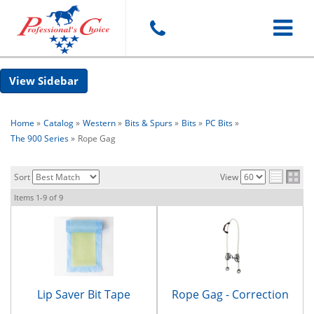
Toggle
Sidebar
navigat
Home
»
Catalog
»
Western
»
Bits & Spurs
»
Bits
»
PC Bits
»
The 900 Series
»
Rope Gag
Sort
View
Items
1-
9
of
9
Lip Saver Bit Tape
Rope Gag - Correction