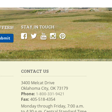
STAY IN TOUCH
FFERS!
CONTACT US
3400 Melcat Drive
Oklahoma City, OK 73179
Phone:
1-800-331-9421
Fax:
405-518-4354
Monday through Friday, 7:00 a.m.
to 4:30 p.m. Central Standard Time