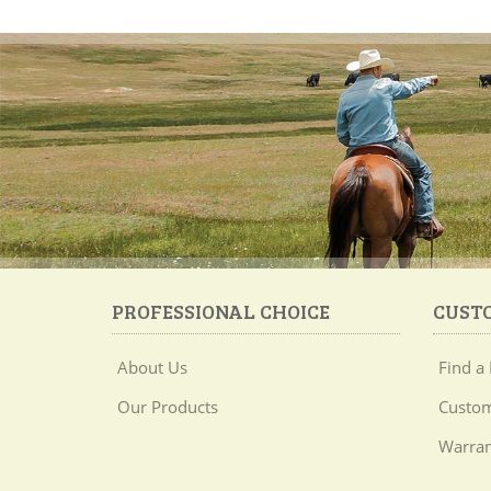
PROFESSIONAL CHOICE
CUST
About Us
Find a 
Our Products
Custom
Warran