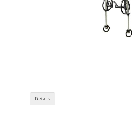
Details