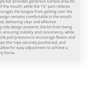
tyle bar provides generous surface area for
f the mouth, while the 1½" port relieves
ourages the tongue from getting over the
 design remains comfortable in the mouth
, delivering clear and effective
g side design prevents the bit from being
 ensuring stability and consistency, while
ubtle poll pressure to encourage flexion and
eeps the rope securely positioned, and
allow for easy adjustment to achieve a
ny horse.