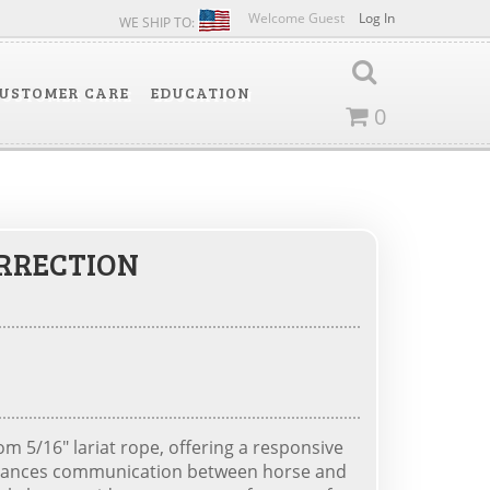
Welcome Guest
Log In
WE SHIP TO:
USTOMER CARE
EDUCATION
0
ORRECTION
m 5/16" lariat rope, offering a responsive
enhances communication between horse and