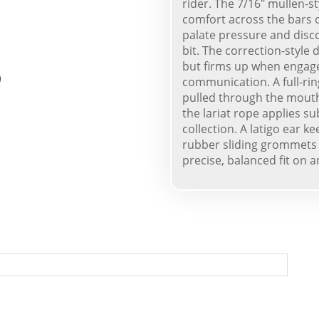
rider. The 7/16" mullen-s
comfort across the bars o
palate pressure and disc
bit. The correction-style
but firms up when engaged
communication. A full-rin
pulled through the mouth,
the lariat rope applies s
collection. A latigo ear k
rubber sliding grommets 
precise, balanced fit on a