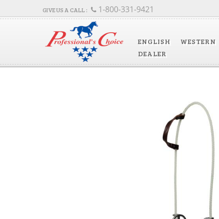
1-800-331-9421
ENGLISH
WESTERN
DEALER