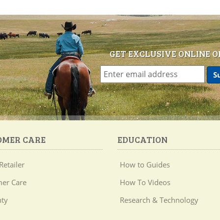
GET EXCLUSIVE ONLINE O
OMER CARE
EDUCATION
Retailer
How to Guides
er Care
How To Videos
ty
Research & Technology