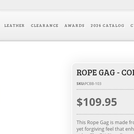
LEATHER
CLEARANCE
AWARDS
2026 CATALOG
C
ROPE GAG - C
SKU:
PCBB-103
$109.95
This Rope Gag is made fro
yet forgiving feel that 