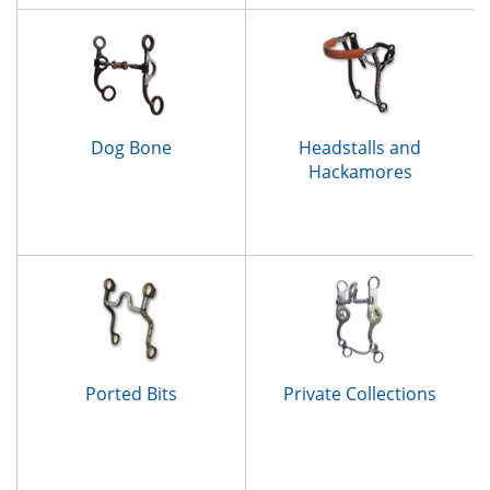
Dog Bone
Headstalls and
Hackamores
Ported Bits
Private Collections