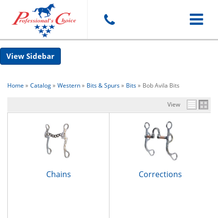
Toggle
Sidebar
navigat
Home
»
Catalog
»
Western
»
Bits & Spurs
»
Bits
»
Bob Avila Bits
View
Chains
Corrections