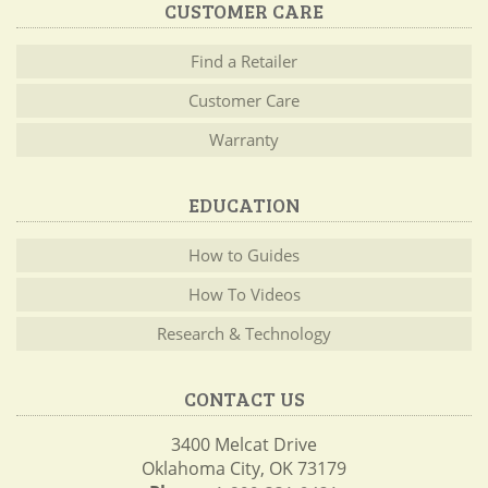
CUSTOMER CARE
Find a Retailer
Customer Care
Warranty
EDUCATION
How to Guides
How To Videos
Research & Technology
CONTACT US
3400 Melcat Drive
Oklahoma City, OK 73179