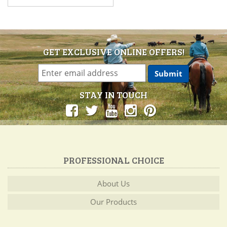
GET EXCLUSIVE ONLINE OFFERS!
STAY IN TOUCH
PROFESSIONAL CHOICE
About Us
Our Products