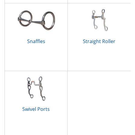
Snaffles
Straight Roller
Swivel Ports