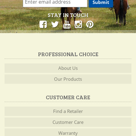
STAY IN TOUCH
PROFESSIONAL CHOICE
About Us
Our Products
CUSTOMER CARE
Find a Retailer
Customer Care
Warranty