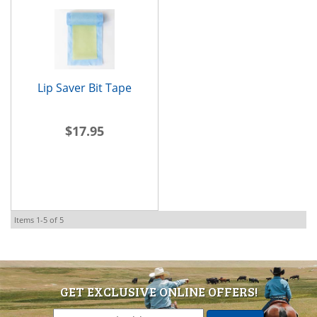
Lip Saver Bit Tape
$17.95
Items
1-
5
of
5
GET EXCLUSIVE ONLINE OFFERS!