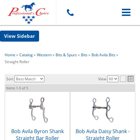
Toggle
Sidebar
navigat
Home
»
Catalog
»
Western
»
Bits & Spurs
»
Bits
»
Bob Avila Bits
»
Straight Roller
Sort
View
Items
1-
5
of
5
Bob Avila Byron Shank
Bob Avila Daisy Shank -
Straight Bar Roller
Straight Roller