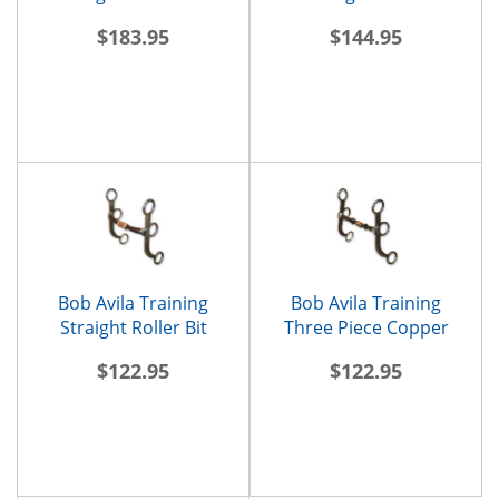
$183.95
$144.95
Bob Avila Training
Bob Avila Training
Straight Roller Bit
Three Piece Copper
Roller Bit
$122.95
$122.95