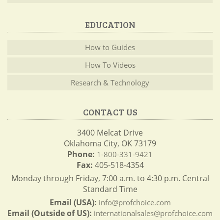
EDUCATION
How to Guides
How To Videos
Research & Technology
CONTACT US
3400 Melcat Drive
Oklahoma City, OK 73179
Phone:
1-800-331-9421
Fax:
405-518-4354
Monday through Friday, 7:00 a.m. to 4:30 p.m. Central
Standard Time
Email (USA):
info@profchoice.com
Email (Outside of US):
internationalsales@profchoice.com