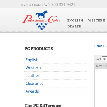
1-800-331-9421
ENGLISH
WESTERN
DEALER
Home
»
C
PC PRODUCTS
Sort
English
Items
1-
2
Western
Leather
Clearance
Awards
The
PC
Difference