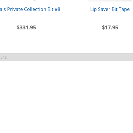
la's Private Collection Bit #8
Lip Saver Bit Tape
$331.95
$17.95
of
2