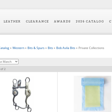
LEATHER
CLEARANCE
AWARDS
2026 CATALOG
C
atalog
»
Western
»
Bits & Spurs
»
Bits
»
Bob Avila Bits
»
Private Collections
of
2