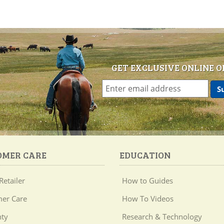
GET EXCLUSIVE ONLINE O
OMER CARE
EDUCATION
Retailer
How to Guides
er Care
How To Videos
ty
Research & Technology