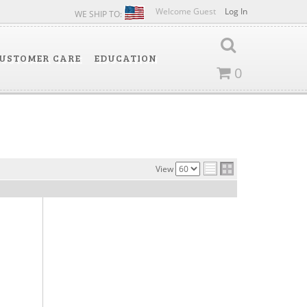
Welcome Guest
Log In
WE SHIP TO:
USTOMER CARE
EDUCATION
0
View