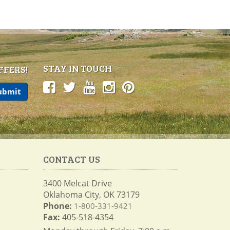
STAY IN TOUCH
FFERS!
CONTACT US
3400 Melcat Drive
Oklahoma City, OK 73179
Phone:
1-800-331-9421
Fax:
405-518-4354