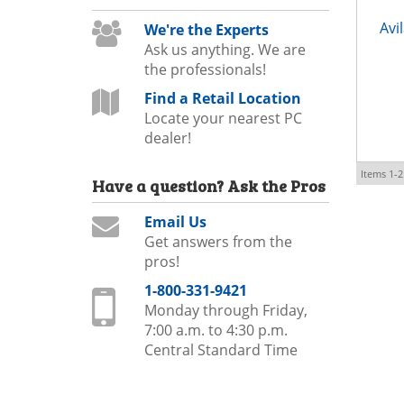
Avi
We're the Experts
Ask us anything. We are
the professionals!
Find a Retail Location
Locate your nearest PC
dealer!
Items
1-
2
Have a question?
Ask the Pros
Email Us
Get answers from the
pros!
1-800-331-9421
Monday through Friday,
7:00 a.m. to 4:30 p.m.
Central Standard Time