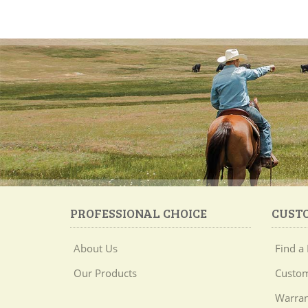
PROFESSIONAL CHOICE
CUST
About Us
Find a 
Our Products
Custom
Warran