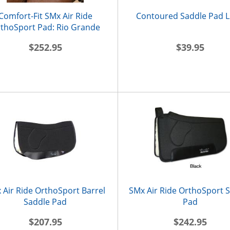
Comfort-Fit SMx Air Ride
Contoured Saddle Pad L
thoSport Pad: Rio Grande
$252.95
$39.95
 Air Ride OrthoSport Barrel
SMx Air Ride OrthoSport 
Saddle Pad
Pad
$207.95
$242.95