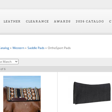
LEATHER
CLEARANCE
AWARDS
2026 CATALOG
C
atalog
»
Western
»
Saddle Pads
»
OrthoSport Pads
of
6