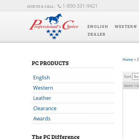
1-800-331-9421
ENGLISH
WESTERN
DEALER
Home
»
C
PC PRODUCTS
Sort
English
Items
1-
6
Western
Leather
Clearance
Awards
The
PC
Difference