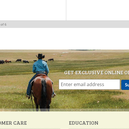
of
6
GET EXCLUSIVE ONLINE O
OMER CARE
EDUCATION