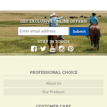
GET EXCLUSIVE ONLINE OFFERS!
STAY IN TOUCH
PROFESSIONAL CHOICE
About Us
Our Products
CUSTOMER CARE