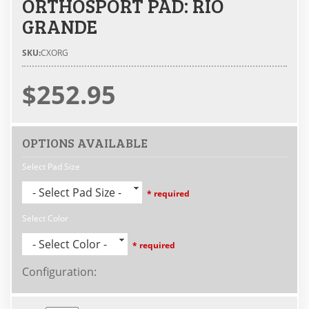
ORTHOSPORT PAD: RIO
GRANDE
SKU:
CXORG
$252.95
OPTIONS AVAILABLE
Select Pad Size
- Select Pad Size -
* required
Select Color
- Select Color -
* required
Configuration
: