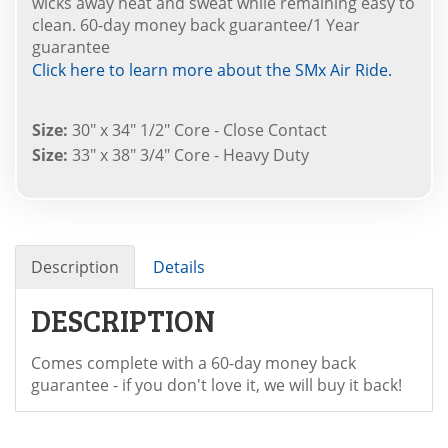
wicks away heat and sweat while remaining easy to
clean. 60-day money back guarantee/1 Year
guarantee
Click here to learn more about the SMx Air Ride.
Size:
30" x 34" 1/2" Core - Close Contact
Size:
33" x 38" 3/4" Core - Heavy Duty
Description
Details
DESCRIPTION
Comes complete with a 60-day money back
guarantee - if you don't love it, we will buy it back!