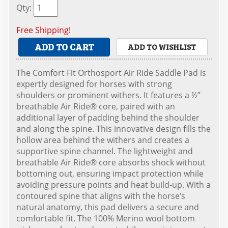
Qty
:
Free Shipping!
ADD TO CART
ADD TO WISHLIST
The Comfort Fit Orthosport Air Ride Saddle Pad is
expertly designed for horses with strong
shoulders or prominent withers. It features a ½”
breathable Air Ride® core, paired with an
additional layer of padding behind the shoulder
and along the spine. This innovative design fills the
hollow area behind the withers and creates a
supportive spine channel. The lightweight and
breathable Air Ride® core absorbs shock without
bottoming out, ensuring impact protection while
avoiding pressure points and heat build-up. With a
contoured spine that aligns with the horse’s
natural anatomy, this pad delivers a secure and
comfortable fit. The 100% Merino wool bottom