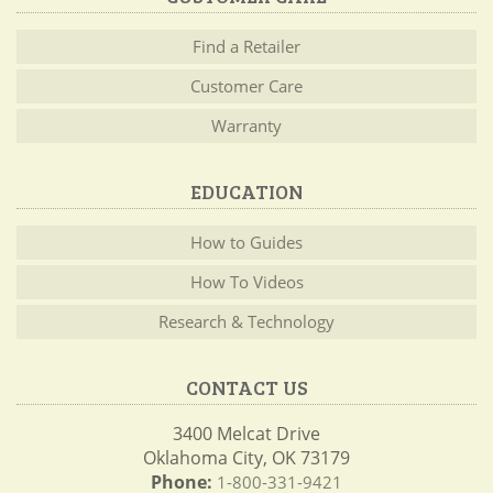
Find a Retailer
Customer Care
Warranty
EDUCATION
How to Guides
How To Videos
Research & Technology
CONTACT US
3400 Melcat Drive
Oklahoma City, OK 73179
Phone:
1-800-331-9421