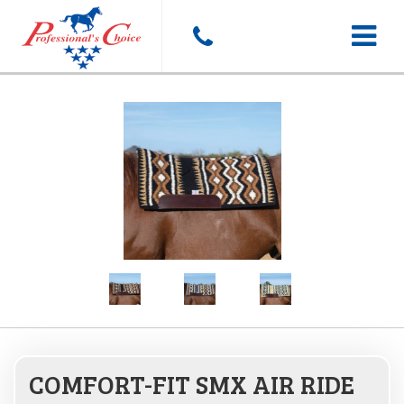
Toggle
navigat
COMFORT-FIT SMX AIR RIDE