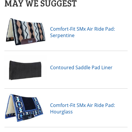
MAY WE SUGGEST
Comfort-Fit SMx Air Ride Pad:
Serpentine
Contoured Saddle Pad Liner
Comfort-Fit SMx Air Ride Pad:
Hourglass