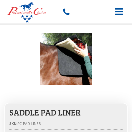
Toggle
navigat
SADDLE PAD LINER
SKU:
PC-PAD-LINER