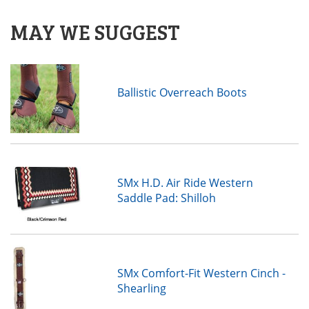
MAY WE SUGGEST
Ballistic Overreach Boots
SMx H.D. Air Ride Western
Saddle Pad: Shilloh
SMx Comfort-Fit Western Cinch -
Shearling