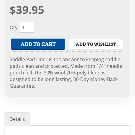
$39.95
Qty
:
ADD TO CART
ADD TO WISHLIST
Saddle Pad Liner is the answer to keeping saddle
pads clean and protected. Made from 1/4" needle
punch felt, the 80% wool 20% poly blend is
designed to be long lasting. 30-Day Money-Back
Guarantee.
Details