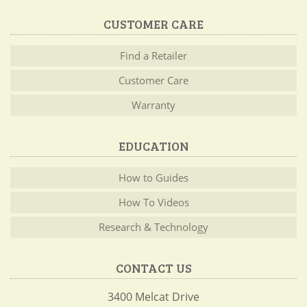
CUSTOMER CARE
Find a Retailer
Customer Care
Warranty
EDUCATION
How to Guides
How To Videos
Research & Technology
CONTACT US
3400 Melcat Drive