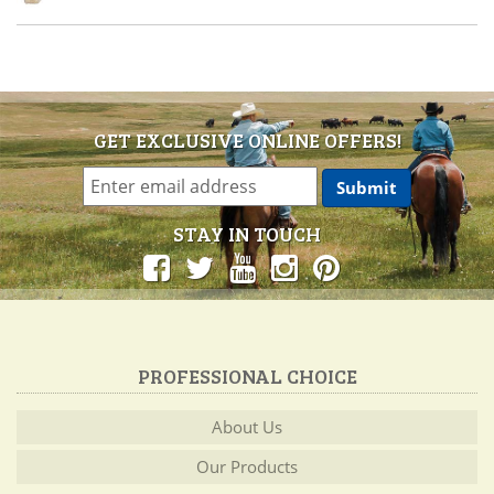
GET EXCLUSIVE ONLINE OFFERS!
STAY IN TOUCH
PROFESSIONAL CHOICE
About Us
Our Products