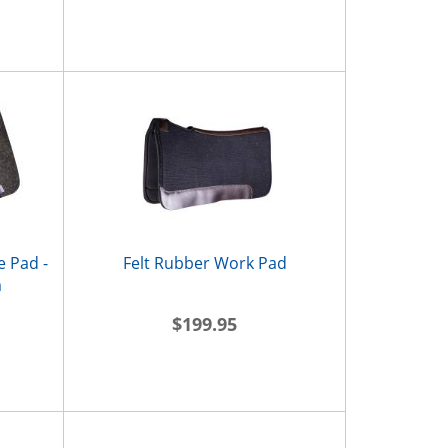
e Pad -
Felt Rubber Work Pad
m
$199.95