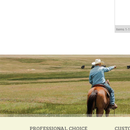
Items
1-
1
PROFESSIONAL CHOICE
CUST