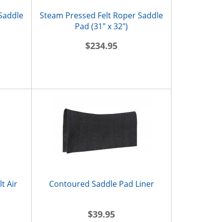
 Saddle
Steam Pressed Felt Roper Saddle
Pad (31" x 32")
$234.95
t Air
Contoured Saddle Pad Liner
$39.95