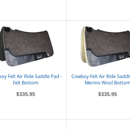
oy Felt Air Ride Saddle Pad -
Cowboy Felt Air Ride Saddl
Felt Bottom
Merino Wool Botto
$335.95
$335.95