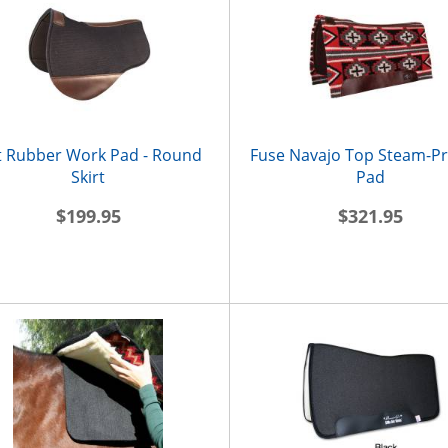
t Rubber Work Pad - Round
Fuse Navajo Top Steam-P
Skirt
Pad
$199.95
$321.95