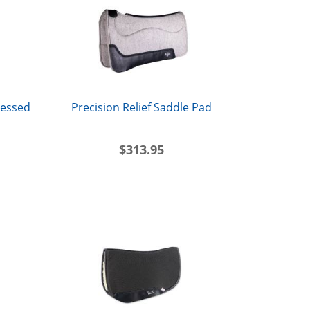
ressed
Precision Relief Saddle Pad
$313.95