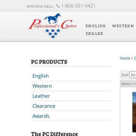
1-800-331-9421
ENGLISH
WESTERN
DEALER
Home
»
C
PC PRODUCTS
Sort
English
Items
1-
1
Western
Leather
Clearance
Awards
The
PC
Difference