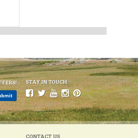
STAY IN TOUCH
FFERS!
CONTACT US