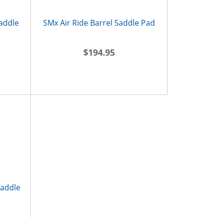
Saddle
SMx Air Ride Barrel Saddle Pad
$194.95
Saddle