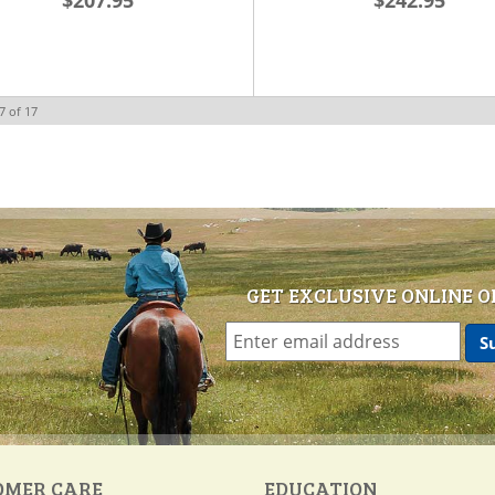
$207.95
$242.95
7
of
17
GET EXCLUSIVE ONLINE O
OMER CARE
EDUCATION