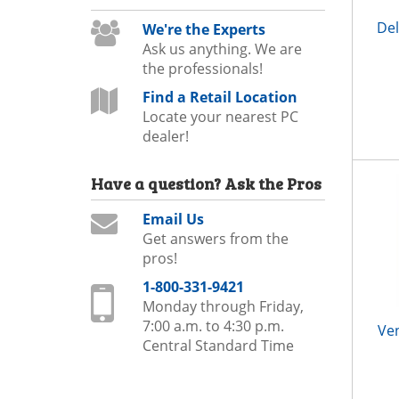
Del
We're the Experts
Ask us anything. We are
the professionals!
Find a Retail Location
Locate your nearest PC
dealer!
Have a question?
Ask the Pros
Email Us
Get answers from the
pros!
1-800-331-9421
Monday through Friday,
7:00 a.m. to 4:30 p.m.
Ve
Central Standard Time