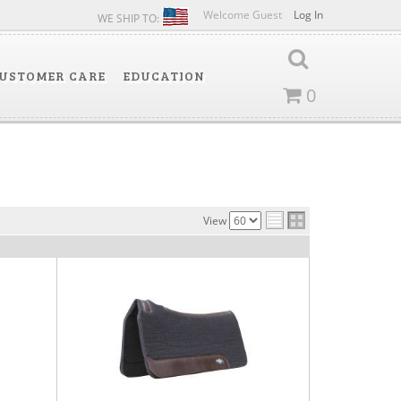
Welcome Guest
Log In
WE SHIP TO:
USTOMER CARE
EDUCATION
0
View