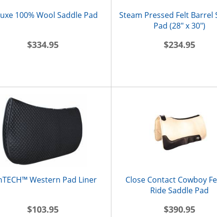
uxe 100% Wool Saddle Pad
Steam Pressed Felt Barrel
Pad (28" x 30")
$334.95
$234.95
nTECH™ Western Pad Liner
Close Contact Cowboy Fel
Ride Saddle Pad
$103.95
$390.95