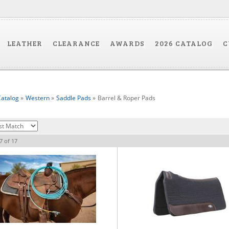
LEATHER
CLEARANCE
AWARDS
2026 CATALOG
C
atalog
»
Western
»
Saddle Pads
»
Barrel & Roper Pads
7
of
17