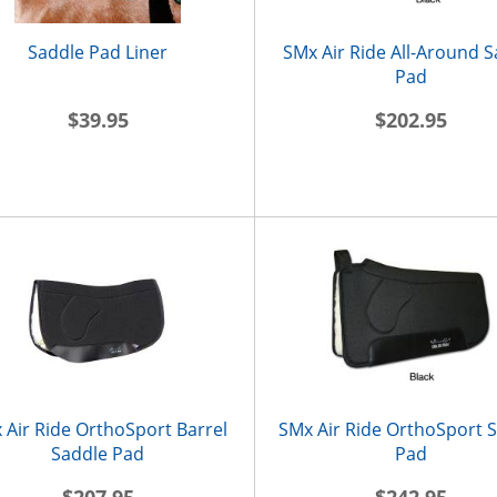
Saddle Pad Liner
SMx Air Ride All-Around 
Pad
$39.95
$202.95
 Air Ride OrthoSport Barrel
SMx Air Ride OrthoSport 
Saddle Pad
Pad