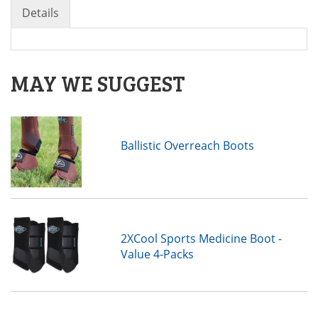
Details
MAY WE SUGGEST
Ballistic Overreach Boots
2XCool Sports Medicine Boot -
Value 4-Packs