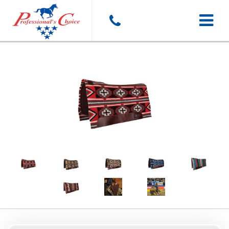
Toggle
navigat