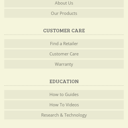
About Us
Our Products
CUSTOMER CARE
Find a Retailer
Customer Care
Warranty
EDUCATION
How to Guides
How To Videos
Research & Technology