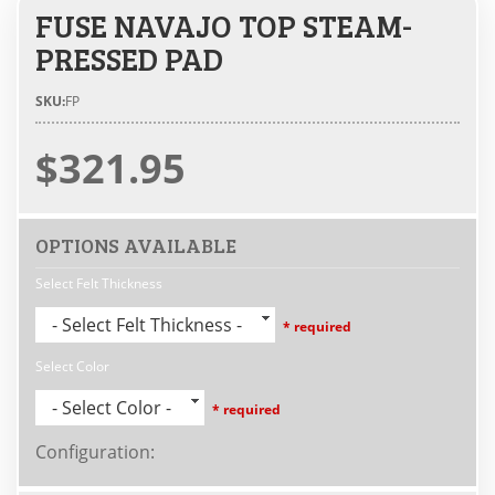
FUSE NAVAJO TOP STEAM-
PRESSED PAD
SKU:
FP
$321.95
OPTIONS AVAILABLE
Select Felt Thickness
- Select Felt Thickness -
* required
Select Color
- Select Color -
* required
Configuration
: