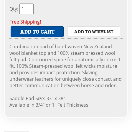
Qty
:
Free Shipping!
ADD TO CART
ADD TO WISHLIST
Combination pad of hand-woven New Zealand
wool blanket top and 100% steam pressed wool
felt pad. Contoured spine for anatomically correct
fit. 100% Steam-pressed wool felt wicks moisture
and provides impact protection. Skiving
underwear leathers for uniquely close contact and
better communication between horse and rider.
Saddle Pad Size: 33" x 38"
Available in 3/4" or 1" Felt Thickness