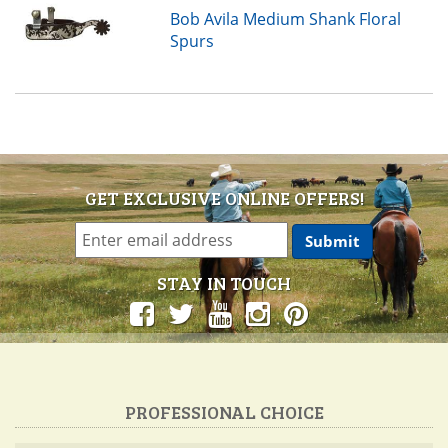
Bob Avila Medium Shank Floral
Spurs
GET EXCLUSIVE ONLINE OFFERS!
STAY IN TOUCH
PROFESSIONAL CHOICE