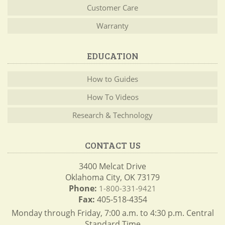
Customer Care
Warranty
EDUCATION
How to Guides
How To Videos
Research & Technology
CONTACT US
3400 Melcat Drive
Oklahoma City, OK 73179
Phone:
1-800-331-9421
Fax:
405-518-4354
Monday through Friday, 7:00 a.m. to 4:30 p.m. Central
Standard Time