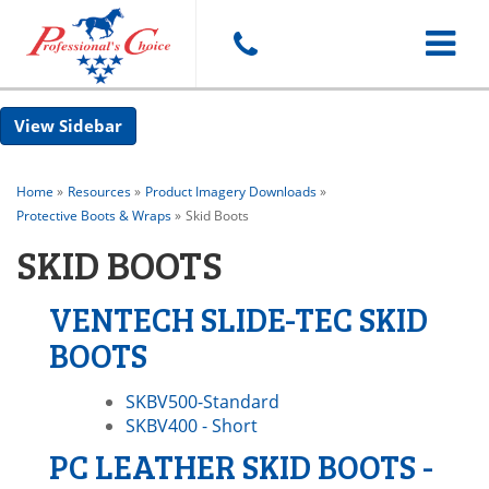
Toggle
Sidebar
navigat
Home
»
Resources
»
Product Imagery Downloads
»
Protective Boots & Wraps
»
Skid Boots
SKID BOOTS
VENTECH SLIDE-TEC SKID
BOOTS
SKBV500-Standard
SKBV400 - Short
PC LEATHER SKID BOOTS -