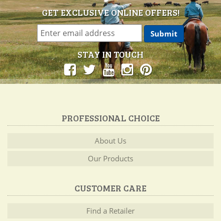
GET EXCLUSIVE ONLINE OFFERS!
STAY IN TOUCH
PROFESSIONAL CHOICE
About Us
Our Products
CUSTOMER CARE
Find a Retailer