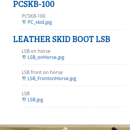
PCSKB-100
PCSKB-100
PC_skid.jpg
LEATHER SKID BOOT LSB
LSB on horse
LSB_onHorse.jpg
LSB front on horse
LSB_FrontonHorse.jpg
LSB
LSB.jpg