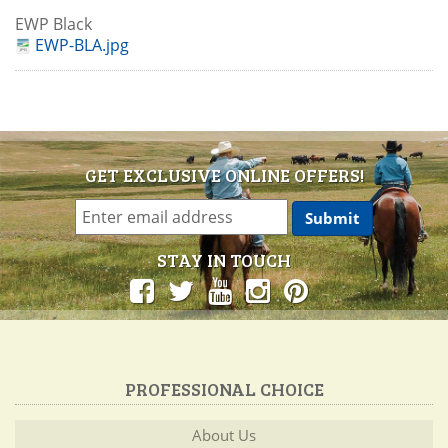
EWP Black
EWP-BLA.jpg
GET EXCLUSIVE ONLINE OFFERS!
STAY IN TOUCH
PROFESSIONAL CHOICE
About Us