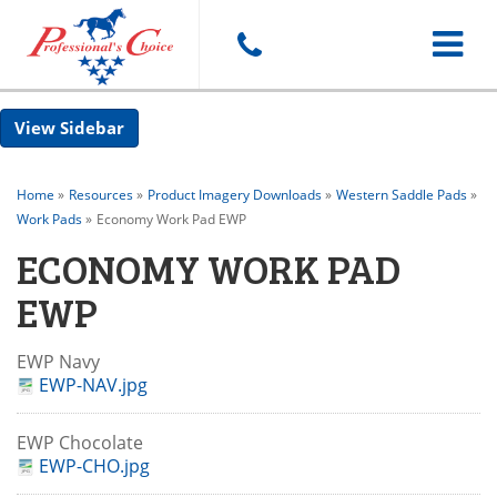
Toggle
Sidebar
navigat
Home
»
Resources
»
Product Imagery Downloads
»
Western Saddle Pads
»
Work Pads
»
Economy Work Pad EWP
ECONOMY WORK PAD
EWP
EWP Navy
EWP-NAV.jpg
EWP Chocolate
EWP-CHO.jpg