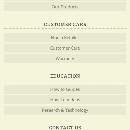
Our Products
CUSTOMER CARE
Find a Retailer
Customer Care
Warranty
EDUCATION
How to Guides
How To Videos
Research & Technology
CONTACT US