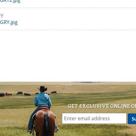
GRY2.jpg
GRY
GRY.jpg
GET EXCLUSIVE ONLINE O