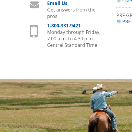
PRF-
Email Us
Get answers from the
PRF-
pros!
PRF-
1-800-331-9421
Monday through Friday,
7:00 a.m. to 4:30 p.m.
Central Standard Time