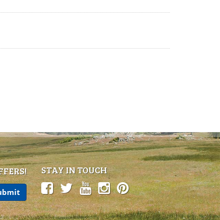
STAY IN TOUCH
FFERS!