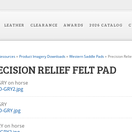
LEATHER
CLEARANCE
AWARDS
2026 CATALOG
C
esources
»
Product Imagery Downloads
»
Western Saddle Pads
»
Precision Relie
ECISION RELIEF FELT PAD
GRY on horse
D-GRY2.jpg
-GRY
D-GRY.jpg
RY on horse