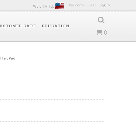
Welcome Guest
Log In
WE SHIP TO:
USTOMER CARE
EDUCATION
0
f Felt Pad