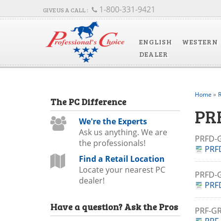
1-800-331-9421
ENGLISH
WESTERN
DEALER
Home
»
R
The
PC
Difference
PR
We're the Experts
Ask us anything. We are
PRFD-
the professionals!
PRF
Find a Retail Location
Locate your nearest PC
PRFD
dealer!
PRF
Have a question?
Ask the Pros
PRF-G