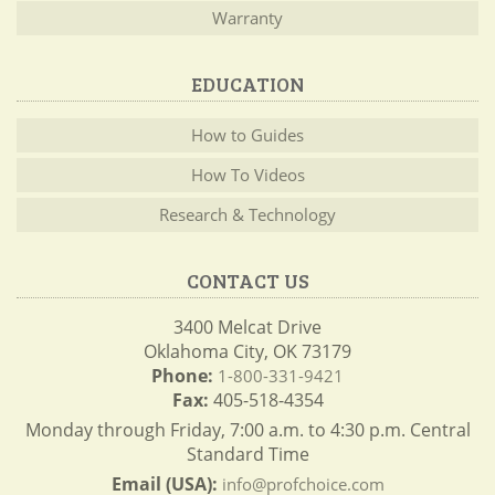
Warranty
EDUCATION
How to Guides
How To Videos
Research & Technology
CONTACT US
3400 Melcat Drive
Oklahoma City, OK 73179
Phone:
1-800-331-9421
Fax:
405-518-4354
Monday through Friday, 7:00 a.m. to 4:30 p.m. Central
Standard Time
Email (USA):
info@profchoice.com