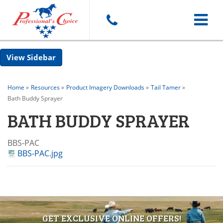
Toggle
Sidebar
navigat
Home
»
Resources
»
Product Imagery Downloads
»
Tail Tamer
»
Bath Buddy Sprayer
BATH BUDDY SPRAYER
BBS-PAC
BBS-PAC.jpg
GET EXCLUSIVE ONLINE OFFERS!