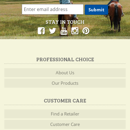
STAY IN TOUCH
PROFESSIONAL CHOICE
About Us
Our Products
CUSTOMER CARE
Find a Retailer
Customer Care