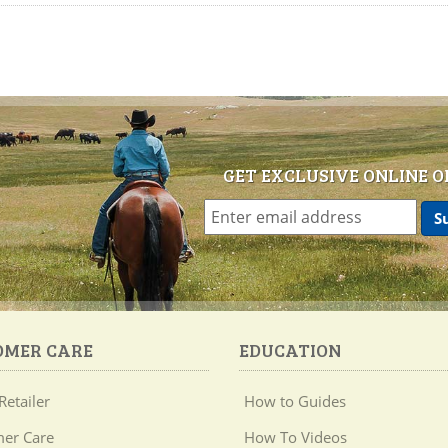
GET EXCLUSIVE ONLINE O
OMER CARE
EDUCATION
Retailer
How to Guides
er Care
How To Videos