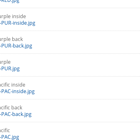
-RED.jpg
rple inside
PUR-inside.jpg
urple back
-PUR-back.jpg
urple
-PUR.jpg
cific inside
PAC-inside.jpg
cific back
PAC-back.jpg
cific
-PAC.jpg