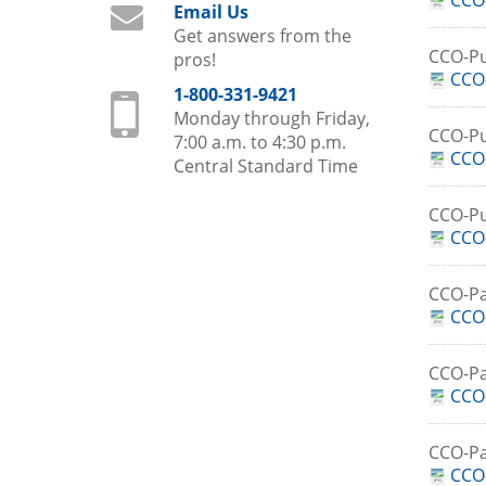
CCO
Email Us
Get answers from the
CCO-Pu
pros!
CCO-
1-800-331-9421
Monday through Friday,
CCO-P
7:00 a.m. to 4:30 p.m.
CCO
Central Standard Time
CCO-P
CCO
CCO-Pa
CCO-
CCO-Pa
CCO-
CCO-Pa
CCO