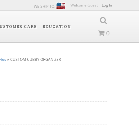
Welcome Guest
Log In
WE SHIP TO:
USTOMER CARE
EDUCATION
0
ries
»
CUSTOM CUBBY ORGANIZER