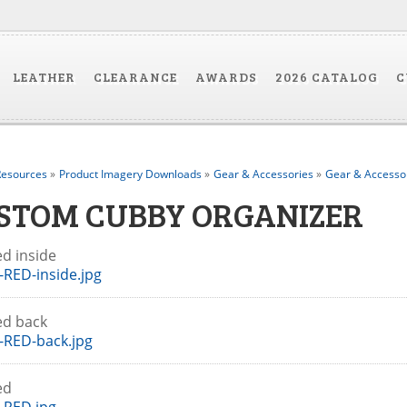
LEATHER
CLEARANCE
AWARDS
2026 CATALOG
C
esources
»
Product Imagery Downloads
»
Gear & Accessories
»
Gear & Accesso
STOM CUBBY ORGANIZER
ed inside
RED-inside.jpg
ed back
-RED-back.jpg
Red