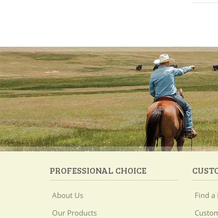
PROFESSIONAL CHOICE
CUST
About Us
Find a 
Our Products
Custom