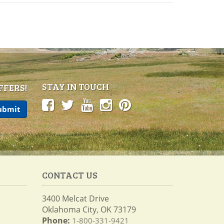
STAY IN TOUCH
FFERS!
CONTACT US
3400 Melcat Drive
Oklahoma City, OK 73179
Phone:
1-800-331-9421