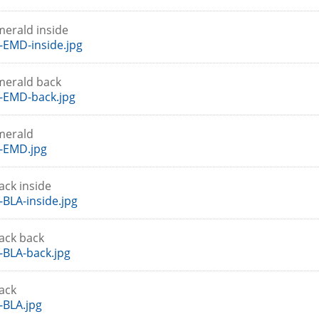
merald inside
EMD-inside.jpg
merald back
-EMD-back.jpg
merald
-EMD.jpg
ack inside
BLA-inside.jpg
lack back
BLA-back.jpg
lack
BLA.jpg