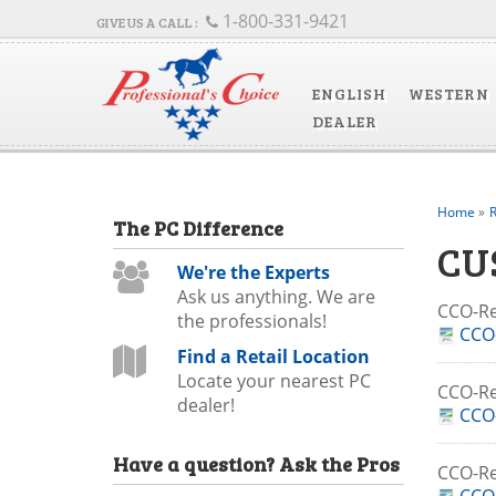
1-800-331-9421
ENGLISH
WESTERN
DEALER
Home
»
R
The
PC
Difference
CU
We're the Experts
Ask us anything. We are
CCO-R
the professionals!
CCO-
Find a Retail Location
Locate your nearest PC
CCO-R
dealer!
CCO
Have a question?
Ask the Pros
CCO-