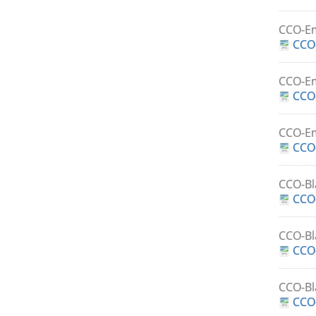
CCO-E
CCO-
CCO-E
CCO
CCO-E
CCO
CCO-Bl
CCO-
CCO-B
CCO-
CCO-B
CCO-