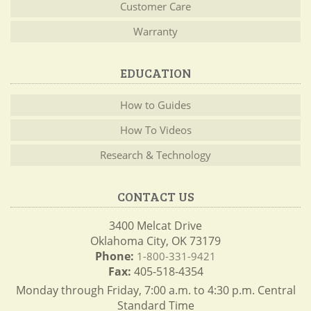
Customer Care
Warranty
EDUCATION
How to Guides
How To Videos
Research & Technology
CONTACT US
3400 Melcat Drive
Oklahoma City, OK 73179
Phone:
1-800-331-9421
Fax:
405-518-4354
Monday through Friday, 7:00 a.m. to 4:30 p.m. Central
Standard Time