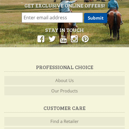
GET EXCLUSIVE ONLINE OFFERS!
STAY IN TOUCH
PROFESSIONAL CHOICE
About Us
Our Products
CUSTOMER CARE
Find a Retailer