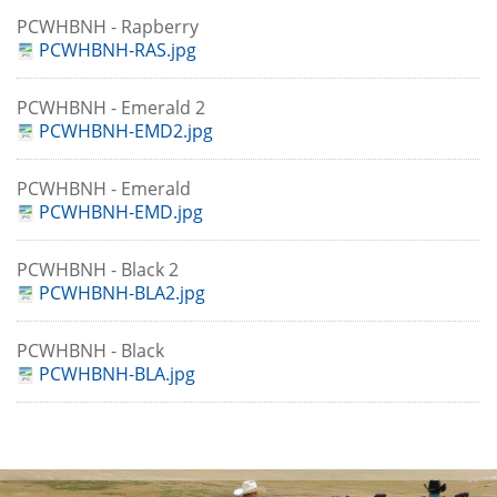
PCWHBNH - Rapberry
PCWHBNH-RAS.jpg
PCWHBNH - Emerald 2
PCWHBNH-EMD2.jpg
PCWHBNH - Emerald
PCWHBNH-EMD.jpg
PCWHBNH - Black 2
PCWHBNH-BLA2.jpg
PCWHBNH - Black
PCWHBNH-BLA.jpg