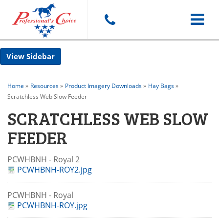
Toggle
Sidebar
navigat
Home
»
Resources
»
Product Imagery Downloads
»
Hay Bags
»
Scratchless Web Slow Feeder
SCRATCHLESS WEB SLOW
FEEDER
PCWHBNH - Royal 2
PCWHBNH-ROY2.jpg
PCWHBNH - Royal
PCWHBNH-ROY.jpg