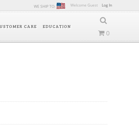
Welcome Guest
Log In
WE SHIP TO:
USTOMER CARE
EDUCATION
0