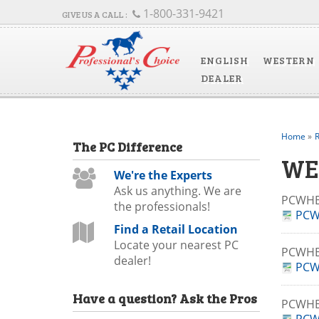
1-800-331-9421
ENGLISH
WESTERN
DEALER
Home
»
R
The
PC
Difference
WE
We're the Experts
Ask us anything. We are
PCWHB
the professionals!
PCW
Find a Retail Location
Locate your nearest PC
PCWHB
dealer!
PCW
Have a question?
Ask the Pros
PCWHB