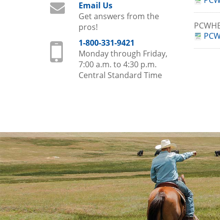
PCW
Email Us
Get answers from the
PCWHB
pros!
PCW
1-800-331-9421
Monday through Friday,
7:00 a.m. to 4:30 p.m.
Central Standard Time