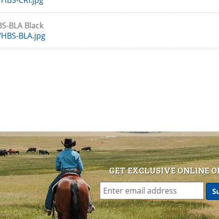
HBS-CRI.jpg
S-BLA Black
HBS-BLA.jpg
GET EXCLUSIVE ONLINE O