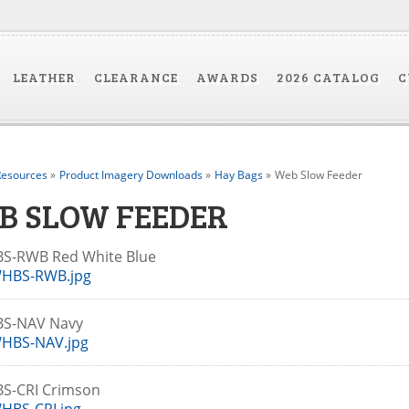
LEATHER
CLEARANCE
AWARDS
2026 CATALOG
C
esources
»
Product Imagery Downloads
»
Hay Bags
»
Web Slow Feeder
B SLOW FEEDER
S-RWB Red White Blue
HBS-RWB.jpg
S-NAV Navy
HBS-NAV.jpg
S-CRI Crimson