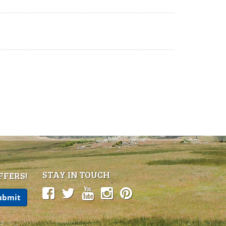
STAY IN TOUCH
FFERS!