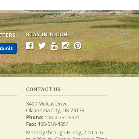
STAY IN TOUCH
FFERS!
CONTACT US
3400 Melcat Drive
Oklahoma City, OK 73179
Phone:
1-800-331-9421
Fax:
405-518-4354
Monday through Friday, 7:00 a.m.