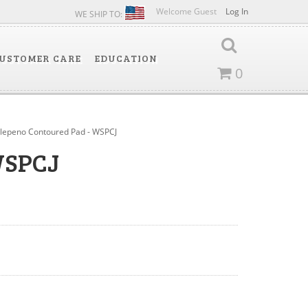
Welcome Guest
Log In
WE SHIP TO:
USTOMER CARE
EDUCATION
0
alepeno Contoured Pad - WSPCJ
WSPCJ