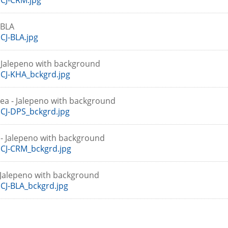
CJ-CRM.jpg
-BLA
J-BLA.jpg
- Jalepeno with background
CJ-KHA_bckgrd.jpg
ea - Jalepeno with background
CJ-DPS_bckgrd.jpg
- Jalepeno with background
CJ-CRM_bckgrd.jpg
- Jalepeno with background
J-BLA_bckgrd.jpg