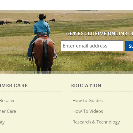
GET EXCLUSIVE ONLINE O
OMER CARE
EDUCATION
Retailer
How to Guides
er Care
How To Videos
ty
Research & Technology