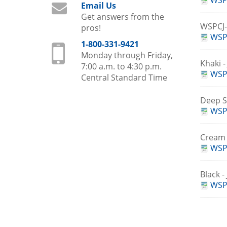
WSP
Email Us
Get answers from the
WSPCJ
pros!
WSPC
1-800-331-9421
Monday through Friday,
Khaki 
7:00 a.m. to 4:30 p.m.
WSP
Central Standard Time
Deep S
WSP
Cream 
WSP
Black 
WSPC