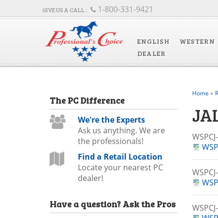
1-800-331-9421
ENGLISH
WESTERN
DEALER
Home
»
R
The
PC
Difference
JA
We're the Experts
Ask us anything. We are
WSPC
the professionals!
WSP
Find a Retail Location
Locate your nearest PC
WSPCJ
dealer!
WSP
Have a question?
Ask the Pros
WSPC