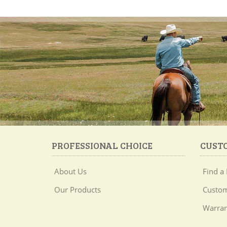
PROFESSIONAL CHOICE
CUST
About Us
Find a 
Our Products
Custom
Warran