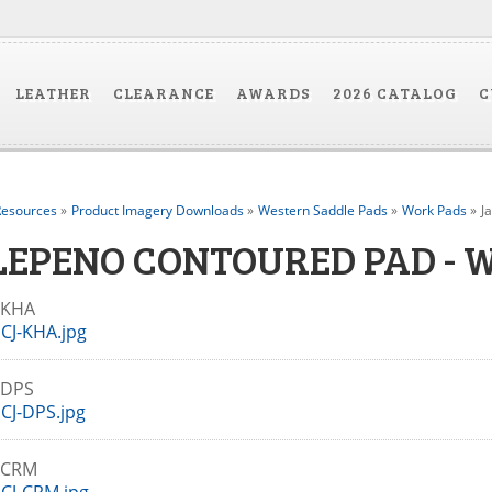
LEATHER
CLEARANCE
AWARDS
2026 CATALOG
C
esources
»
Product Imagery Downloads
»
Western Saddle Pads
»
Work Pads
»
J
LEPENO CONTOURED PAD - 
J-KHA
CJ-KHA.jpg
-DPS
CJ-DPS.jpg
J-CRM