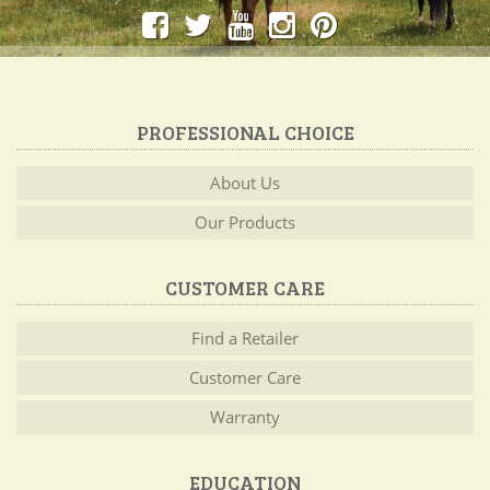
PROFESSIONAL CHOICE
About Us
Our Products
CUSTOMER CARE
Find a Retailer
Customer Care
Warranty
EDUCATION