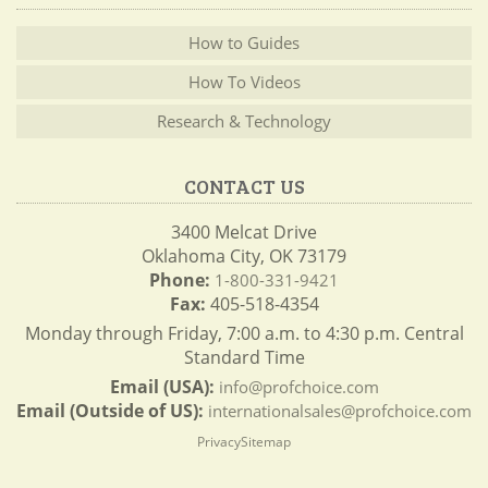
How to Guides
How To Videos
Research & Technology
CONTACT US
3400 Melcat Drive
Oklahoma City, OK 73179
Phone:
1-800-331-9421
Fax:
405-518-4354
Monday through Friday, 7:00 a.m. to 4:30 p.m. Central
Standard Time
Email (USA):
info@profchoice.com
Email (Outside of US):
internationalsales@profchoice.com
Privacy
Sitemap