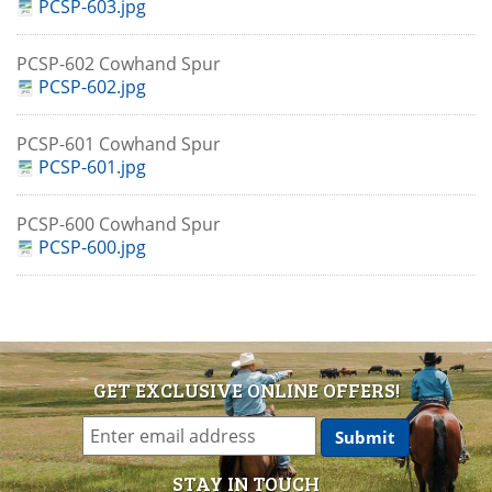
PCSP-603.jpg
PCSP-602 Cowhand Spur
PCSP-602.jpg
PCSP-601 Cowhand Spur
PCSP-601.jpg
PCSP-600 Cowhand Spur
PCSP-600.jpg
GET EXCLUSIVE ONLINE OFFERS!
STAY IN TOUCH