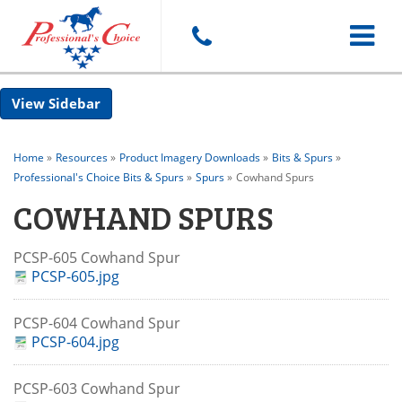
Toggle
Sidebar
navigat
Home
»
Resources
»
Product Imagery Downloads
»
Bits & Spurs
»
Professional's Choice Bits & Spurs
»
Spurs
»
Cowhand Spurs
COWHAND SPURS
PCSP-605 Cowhand Spur
PCSP-605.jpg
PCSP-604 Cowhand Spur
PCSP-604.jpg
PCSP-603 Cowhand Spur