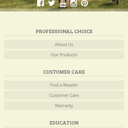
PROFESSIONAL CHOICE
About Us
Our Products
CUSTOMER CARE
Find a Retailer
Customer Care
Warranty
EDUCATION