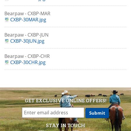
Bearpaw - CXBP-MAR
CXBP-30MAR.jpg
Bearpaw - CXBP-JUN
CXBP-30JUN.jpg
Bearpaw - CXBP-CHR
CXBP-30CHR.jpg
GET EXCLUSIVE ONLINE OFFERS!
STAY IN TOUCH