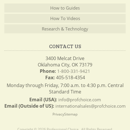
How to Guides
How To Videos
Research & Technology
CONTACT US
3400 Melcat Drive
Oklahoma City, OK 73179
Phone:
1-800-331-9421
Fax:
405-518-4354
Monday through Friday, 7:00 a.m. to 4:30 p.m. Central
Standard Time
Email (USA):
info@profchoice.com
Email (Outside of US):
internationalsales@profchoice.com
Privacy
Sitemap
Copyright © 2026 Professional Choice . All Rights Reserved.