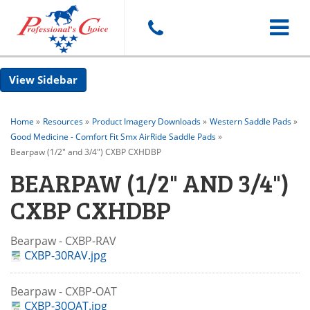
Toggle
Sidebar
navigat
Home
»
Resources
»
Product Imagery Downloads
»
Western Saddle Pads
»
Good Medicine - Comfort Fit Smx AirRide Saddle Pads
»
Bearpaw (1/2" and 3/4") CXBP CXHDBP
BEARPAW (1/2" AND 3/4")
CXBP CXHDBP
Bearpaw - CXBP-RAV
CXBP-30RAV.jpg
Bearpaw - CXBP-OAT
CXBP-30OAT.jpg