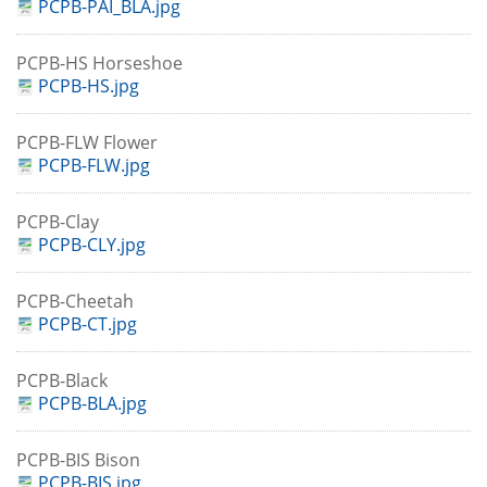
PCPB-PAI_BLA.jpg
PCPB-HS Horseshoe
PCPB-HS.jpg
PCPB-FLW Flower
PCPB-FLW.jpg
PCPB-Clay
PCPB-CLY.jpg
PCPB-Cheetah
PCPB-CT.jpg
PCPB-Black
PCPB-BLA.jpg
PCPB-BIS Bison
PCPB-BIS.jpg