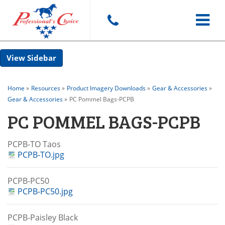
Toggle
Sidebar
navigat
Home
»
Resources
»
Product Imagery Downloads
»
Gear & Accessories
»
Gear & Accessories
»
PC Pommel Bags-PCPB
PC POMMEL BAGS-PCPB
PCPB-TO Taos
PCPB-TO.jpg
PCPB-PC50
PCPB-PC50.jpg
PCPB-Paisley Black