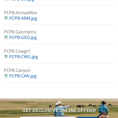
PCPB-Armadillos
PCPB-ARM.jpg
PCPB Geometric
PCPB-GEO.jpg
PCPB Cowgirl
PCPB-CWG.jpg
PCPB Canyon
PCPB-CAN.jpg
GET EXCLUSIVE ONLINE OFFERS!