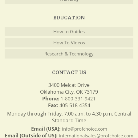
EDUCATION
How to Guides
How To Videos
Research & Technology
CONTACT US
3400 Melcat Drive
Oklahoma City, OK 73179
Phone:
1-800-331-9421
Fax:
405-518-4354
Monday through Friday, 7:00 a.m. to 4:30 p.m. Central
Standard Time
Email (USA):
info@profchoice.com
Email (Outside of US):
internationalsales@profchoice.com