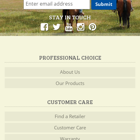
STAY IN TOUCH
PROFESSIONAL CHOICE
About Us
Our Products
CUSTOMER CARE
Find a Retailer
Customer Care
Warranty