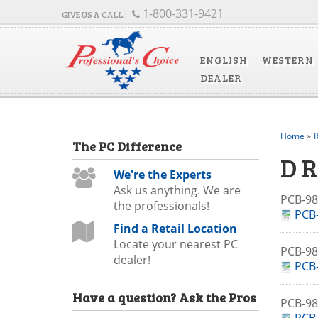
1-800-331-9421
ENGLISH
WESTERN
DEALER
Home
»
R
The
PC
Difference
D 
We're the Experts
Ask us anything. We are
PCB-
the professionals!
PCB-
Find a Retail Location
Locate your nearest PC
PCB-9
dealer!
PCB-
Have a question?
Ask the Pros
PCB-9