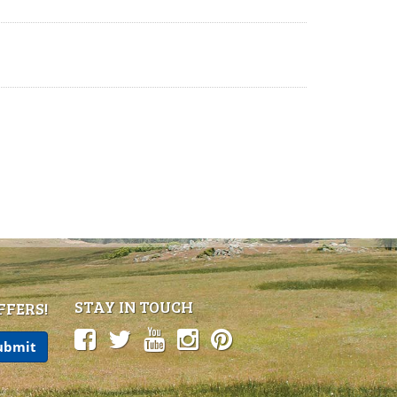
STAY IN TOUCH
FFERS!