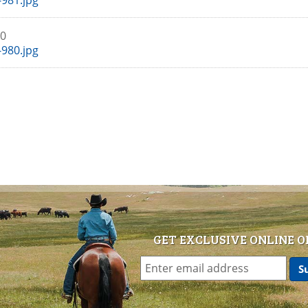
981.jpg
80
980.jpg
GET EXCLUSIVE ONLINE O