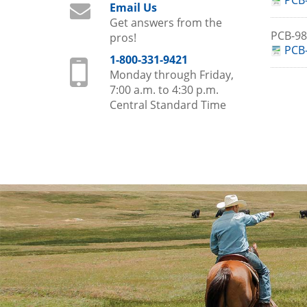
PCB-
Email Us
Get answers from the
PCB-9
pros!
PCB-
1-800-331-9421
Monday through Friday,
7:00 a.m. to 4:30 p.m.
Central Standard Time