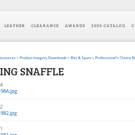
LEATHER
CLEARANCE
AWARDS
2026 CATALOG
C
esources
»
Product Imagery Downloads
»
Bits & Spurs
»
Professional's Choice B
RING SNAFFLE
98A
98A.jpg
82
982.jpg
81