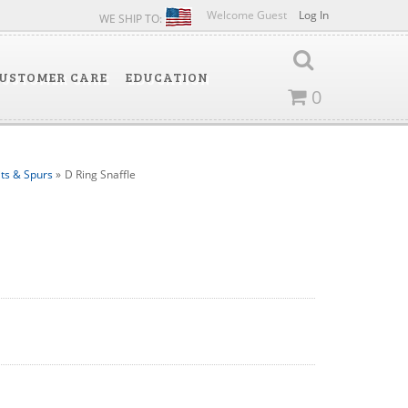
Welcome Guest
Log In
WE SHIP TO:
USTOMER CARE
EDUCATION
0
its & Spurs
»
D Ring Snaffle