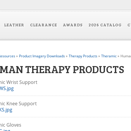
LEATHER
CLEARANCE
AWARDS
2026 CATALOG
C
esources
»
Product Imagery Downloads
»
Therapy Products
»
Theramic
»
Human
MAN THERAPY PRODUCTS
ic Wrist Support
WS.jpg
mic Knee Support
S.jpg
mic Gloves