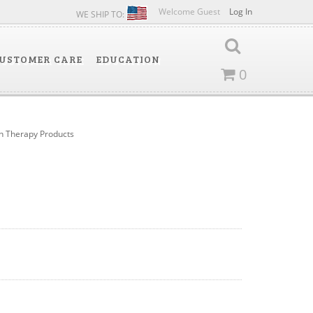
Welcome Guest
Log In
WE SHIP TO:
USTOMER CARE
EDUCATION
0
 Therapy Products