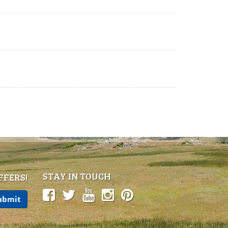
STAY IN TOUCH
FFERS!