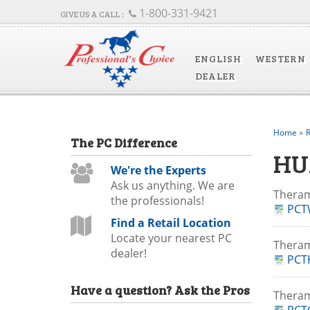
1-800-331-9421
ENGLISH
WESTERN
DEALER
Home
»
R
The
PC
Difference
HU
We're the Experts
Ask us anything. We are
Theram
the professionals!
PCT
Find a Retail Location
Locate your nearest PC
Thera
dealer!
PCTK
Have a question?
Ask the Pros
Thera