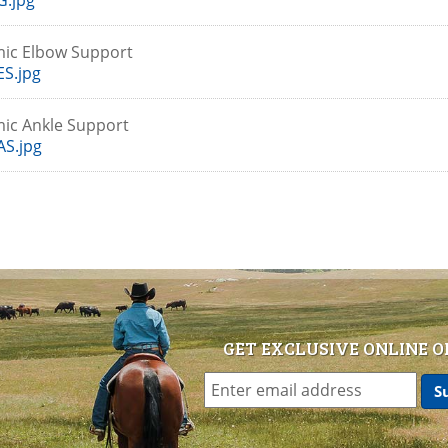
G.jpg
mic Elbow Support
S.jpg
ic Ankle Support
S.jpg
GET EXCLUSIVE ONLINE O