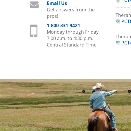
PCT
Email Us
Get answers from the
Thera
pros!
PCTE
1-800-331-9421
Monday through Friday,
Theram
7:00 a.m. to 4:30 p.m.
PCTA
Central Standard Time