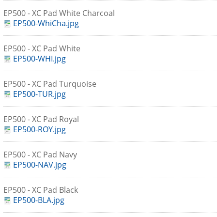
EP500 - XC Pad White Charcoal
EP500-WhiCha.jpg
EP500 - XC Pad White
EP500-WHI.jpg
EP500 - XC Pad Turquoise
EP500-TUR.jpg
EP500 - XC Pad Royal
EP500-ROY.jpg
EP500 - XC Pad Navy
EP500-NAV.jpg
EP500 - XC Pad Black
EP500-BLA.jpg