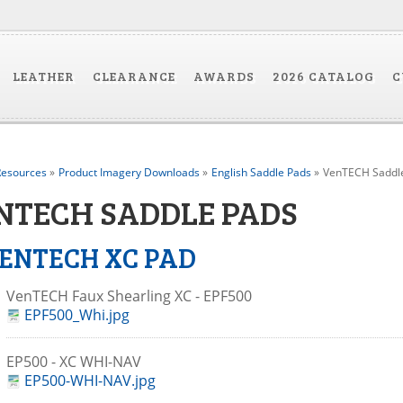
LEATHER
CLEARANCE
AWARDS
2026 CATALOG
C
esources
»
Product Imagery Downloads
»
English Saddle Pads
»
VenTECH Saddl
NTECH SADDLE PADS
ENTECH XC PAD
VenTECH Faux Shearling XC - EPF500
EPF500_Whi.jpg
EP500 - XC WHI-NAV
EP500-WHI-NAV.jpg