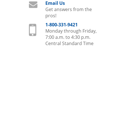
Email Us
Get answers from the
pros!
1-800-331-9421
Monday through Friday,
7:00 a.m. to 4:30 p.m.
Central Standard Time