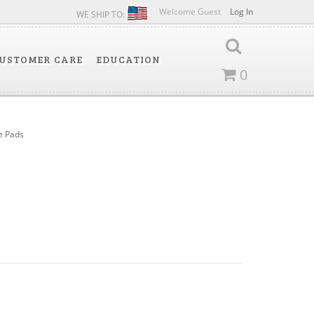
Welcome Guest
Log In
WE SHIP TO:
USTOMER CARE
EDUCATION
0
e Pads