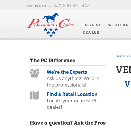
1-800-331-9421
ENGLISH
WESTERN
DEALER
Home
»
R
The
PC
Difference
VE
We're the Experts
Ask us anything. We are
V
the professionals!
Find a Retail Location
Locate your nearest PC
dealer!
Have a question?
Ask the Pros