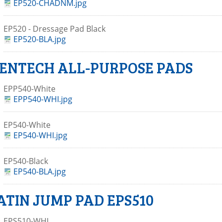
EP520-CHADNM.jpg
EP520 - Dressage Pad Black
EP520-BLA.jpg
ENTECH ALL-PURPOSE PADS
EPP540-White
EPP540-WHI.jpg
EP540-White
EP540-WHI.jpg
EP540-Black
EP540-BLA.jpg
ATIN JUMP PAD EPS510
EPS510-WHI