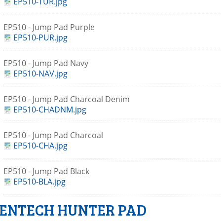
EP510-TUR.jpg
EP510 - Jump Pad Purple
EP510-PUR.jpg
EP510 - Jump Pad Navy
EP510-NAV.jpg
EP510 - Jump Pad Charcoal Denim
EP510-CHADNM.jpg
EP510 - Jump Pad Charcoal
EP510-CHA.jpg
EP510 - Jump Pad Black
EP510-BLA.jpg
ENTECH HUNTER PAD