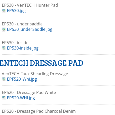
EP530 - VenTECH Hunter Pad
EP530.jpg
EP530 - under saddle
EP530_underSaddle.jpg
EP530 - inside
EP530-inside.jpg
ENTECH DRESSAGE PAD
VenTECH Faux Shearling Dressage
EPF520_Whi.jpg
EP520 - Dressage Pad White
EP520-WHI.jpg
EP520 - Dressage Pad Charcoal Denim