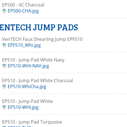
EP500 - XC Charcoal
EP500-CHA.jpg
ENTECH JUMP PADS
VenTECH Faux Shearling Jump EPF510
EPF510_Whi.jpg
EP510 - Jump Pad White Navy
EP510-WHI-NAV.jpg
EP510 - Jump Pad White Charcoal
EP510-WhiCha.jpg
EP510 - Jump Pad White
EP510-WHI.jpg
EP510 - Jump Pad Turquoise