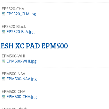
EPS520-CHA
EPS520_CHA.jpg
EPS520-Black
EPS520-BLA.jpg
ESH XC PAD EPM500
EPM500-WHI
EPM500-WHI.jpg
EPM500-NAV
EPM500-NAV.jpg
EPM500-CHA
EPM500-CHA.jpg