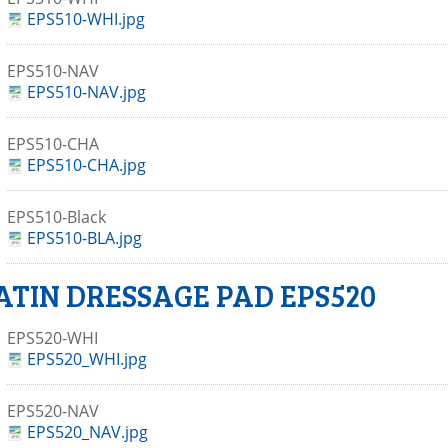
EPS510-WHI.jpg
EPS510-NAV
EPS510-NAV.jpg
EPS510-CHA
EPS510-CHA.jpg
EPS510-Black
EPS510-BLA.jpg
ATIN DRESSAGE PAD EPS520
EPS520-WHI
EPS520_WHI.jpg
EPS520-NAV
EPS520_NAV.jpg