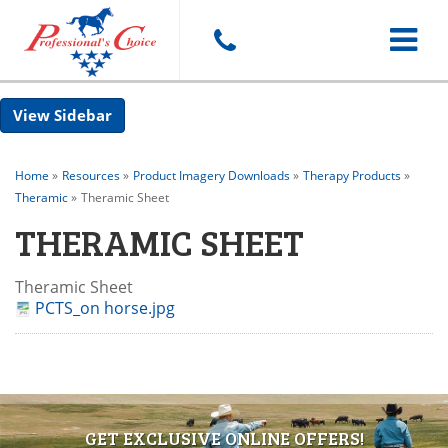
Toggle
Sidebar
navigat
Home
»
Resources
»
Product Imagery Downloads
»
Therapy Products
»
Theramic
»
Theramic Sheet
THERAMIC SHEET
Theramic Sheet
PCTS_on horse.jpg
GET EXCLUSIVE ONLINE OFFERS!