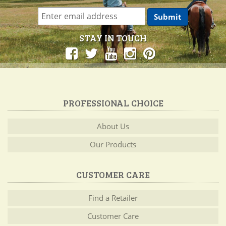
STAY IN TOUCH
PROFESSIONAL CHOICE
About Us
Our Products
CUSTOMER CARE
Find a Retailer
Customer Care