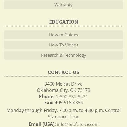
Warranty
EDUCATION
How to Guides
How To Videos
Research & Technology
CONTACT US
3400 Melcat Drive
Oklahoma City, OK 73179
Phone:
1-800-331-9421
Fax:
405-518-4354
Monday through Friday, 7:00 a.m. to 4:30 p.m. Central
Standard Time
Email (USA):
info@profchoice.com