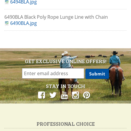
6494BLA.jpg
6490BLA Black Poly Rope Lunge Line with Chain
6490BLA.jpg
GET EXCLUSIVE ONLINE OFFERS!
STAY IN TOUCH
PROFESSIONAL CHOICE