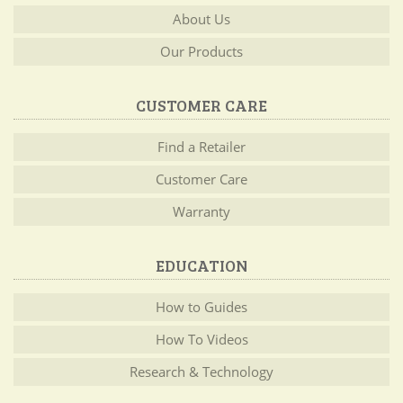
About Us
Our Products
CUSTOMER CARE
Find a Retailer
Customer Care
Warranty
EDUCATION
How to Guides
How To Videos
Research & Technology