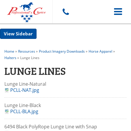
Toggle
Sidebar
navigat
Home
»
Resources
»
Product Imagery Downloads
»
Horse Apparel
»
Halters
»
Lunge Lines
LUNGE LINES
Lunge Line-Natural
PCLL-NAT.jpg
Lunge Line-Black
PCLL-BLA.jpg
6494 Black PolyRope Lunge Line with Snap