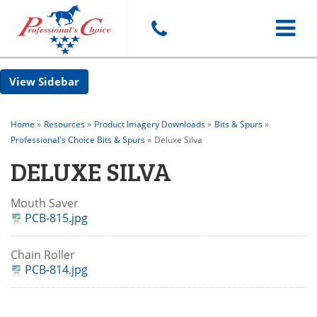
Toggle
Sidebar
navigat
Home
»
Resources
»
Product Imagery Downloads
»
Bits & Spurs
»
Professional's Choice Bits & Spurs
»
Deluxe Silva
DELUXE SILVA
Mouth Saver
PCB-815.jpg
Chain Roller
PCB-814.jpg