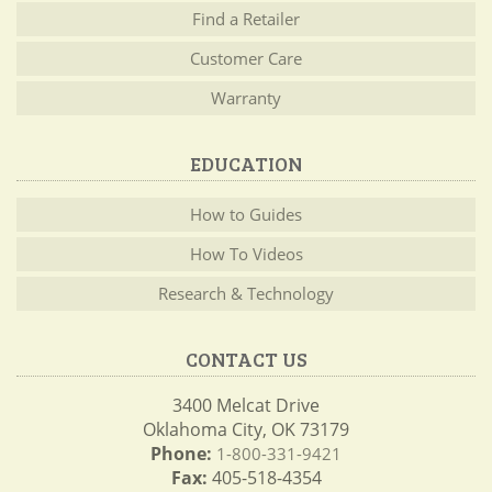
Find a Retailer
Customer Care
Warranty
EDUCATION
How to Guides
How To Videos
Research & Technology
CONTACT US
3400 Melcat Drive
Oklahoma City, OK 73179
Phone:
1-800-331-9421
Fax:
405-518-4354