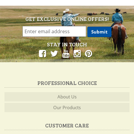
GET EXCLUSIVE ONLINE OFFERS!
STAY IN TOUCH
PROFESSIONAL CHOICE
About Us
Our Products
CUSTOMER CARE