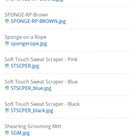
SPONGE-RP-Brown
SPONGE-RP-BROWN.jpg
Sponge on a Rope
spongerope.jpg
Soft Touch Sweat Scraper - Pink
STSCPER.jpg
Soft Touch Sweat Scraper - Blue
STSCPER_blue.jpg
Soft Touch Sweat Scraper - Black
STSCPER_black.jpg
Shearling Grooming Mitt
SGM.jpg