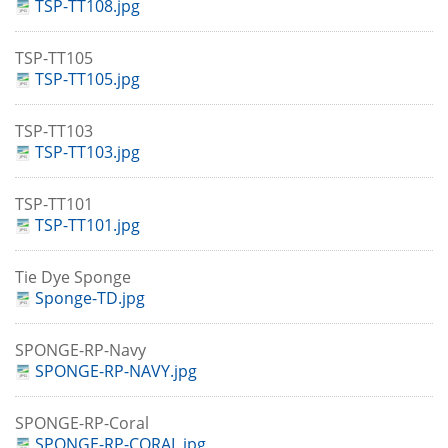
TSP-TT108.jpg
TSP-TT105
TSP-TT105.jpg
TSP-TT103
TSP-TT103.jpg
TSP-TT101
TSP-TT101.jpg
Tie Dye Sponge
Sponge-TD.jpg
SPONGE-RP-Navy
SPONGE-RP-NAVY.jpg
SPONGE-RP-Coral
SPONGE-RP-CORAL.jpg