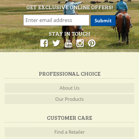
GET EXCLUSIVE ONLINE OFFERS!
STAY IN TOUCH
PROFESSIONAL CHOICE
About Us
Our Products
CUSTOMER CARE
Find a Retailer