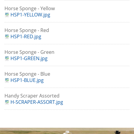
Horse Sponge - Yellow
HSP1-YELLOW.jpg
Horse Sponge - Red
HSP1-RED.jpg
Horse Sponge - Green
HSP1-GREEN.jpg
Horse Sponge - Blue
HSP1-BLUE.jpg
Handy Scraper Assorted
H-SCRAPER-ASSORT.jpg