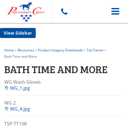
Toggle
Sidebar
navigat
Home
»
Resources
»
Product Imagery Downloads
»
Tail Tamer
»
Bath Time and More
BATH TIME AND MORE
WG Wash Gloves
WG_1.jpg
WG 2
WG_4.jpg
TSP-TT108