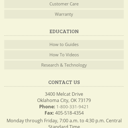
Customer Care
Warranty
EDUCATION
How to Guides
How To Videos
Research & Technology
CONTACT US
3400 Melcat Drive
Oklahoma City, OK 73179
Phone:
1-800-331-9421
Fax:
405-518-4354
Monday through Friday, 7:00 a.m. to 4:30 p.m. Central
Standard Time