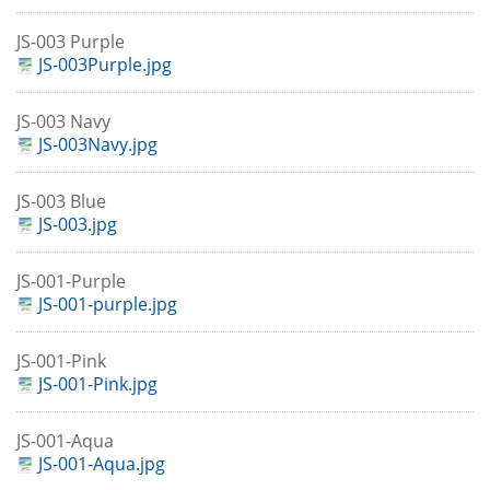
JS-003 Purple
JS-003Purple.jpg
JS-003 Navy
JS-003Navy.jpg
JS-003 Blue
JS-003.jpg
JS-001-Purple
JS-001-purple.jpg
JS-001-Pink
JS-001-Pink.jpg
JS-001-Aqua
JS-001-Aqua.jpg