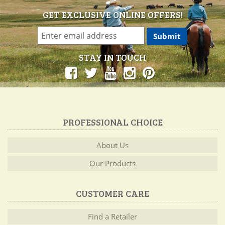
GET EXCLUSIVE ONLINE OFFERS!
STAY IN TOUCH
PROFESSIONAL CHOICE
About Us
Our Products
CUSTOMER CARE
Find a Retailer