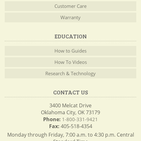
Customer Care
Warranty
EDUCATION
How to Guides
How To Videos
Research & Technology
CONTACT US
3400 Melcat Drive
Oklahoma City, OK 73179
Phone:
1-800-331-9421
Fax:
405-518-4354
Monday through Friday, 7:00 a.m. to 4:30 p.m. Central