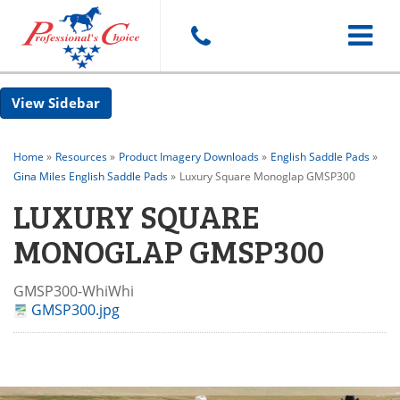
Toggle
Sidebar
navigat
Home
»
Resources
»
Product Imagery Downloads
»
English Saddle Pads
»
Gina Miles English Saddle Pads
»
Luxury Square Monoglap GMSP300
LUXURY SQUARE
MONOGLAP GMSP300
GMSP300-WhiWhi
GMSP300.jpg