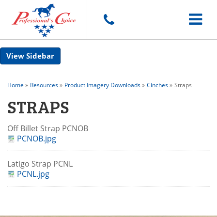
Toggle
Sidebar
navigat
Home
»
Resources
»
Product Imagery Downloads
»
Cinches
»
Straps
STRAPS
Off Billet Strap PCNOB
PCNOB.jpg
Latigo Strap PCNL
PCNL.jpg