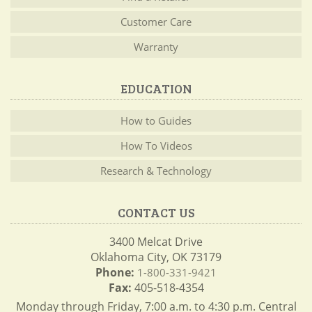
Customer Care
Warranty
EDUCATION
How to Guides
How To Videos
Research & Technology
CONTACT US
3400 Melcat Drive
Oklahoma City, OK 73179
Phone:
1-800-331-9421
Fax:
405-518-4354
Monday through Friday, 7:00 a.m. to 4:30 p.m. Central