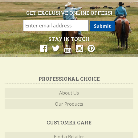
GET EXCLUSIVE ONLINE OFFERS!
STAY IN TOUCH
PROFESSIONAL CHOICE
About Us
Our Products
CUSTOMER CARE
Find a Retailer