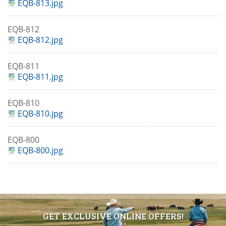
EQB-813.jpg
EQB-812
EQB-812.jpg
EQB-811
EQB-811.jpg
EQB-810
EQB-810.jpg
EQB-800
EQB-800.jpg
GET EXCLUSIVE ONLINE OFFERS!