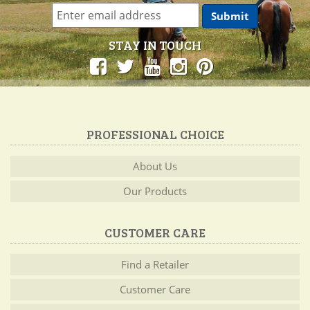
STAY IN TOUCH
PROFESSIONAL CHOICE
About Us
Our Products
CUSTOMER CARE
Find a Retailer
Customer Care