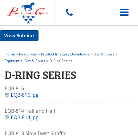
Toggle
Sidebar
navigat
Home
»
Resources
»
Product Imagery Downloads
»
Bits & Spurs
»
Equisential Bits & Spurs
»
D-Ring Series
D-RING SERIES
EQB-816
EQB-816.jpg
EQB-814 Half and Half
EQB-814.jpg
EQB-813 Slow Twist Snaffle