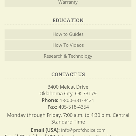
Warranty
EDUCATION
How to Guides
How To Videos
Research & Technology
CONTACT US
3400 Melcat Drive
Oklahoma City, OK 73179
Phone:
1-800-331-9421
Fax:
405-518-4354
Monday through Friday, 7:00 a.m. to 4:30 p.m. Central
Standard Time
Email (USA):
info@profchoice.com