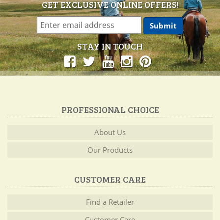
GET EXCLUSIVE ONLINE OFFERS!
STAY IN TOUCH
PROFESSIONAL CHOICE
About Us
Our Products
CUSTOMER CARE
Find a Retailer
Customer Care