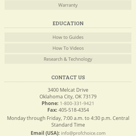
Warranty
EDUCATION
How to Guides
How To Videos
Research & Technology
CONTACT US
3400 Melcat Drive
Oklahoma City, OK 73179
Phone:
1-800-331-9421
Fax:
405-518-4354
Monday through Friday, 7:00 a.m. to 4:30 p.m. Central
Standard Time
Email (USA):
info@profchoice.com