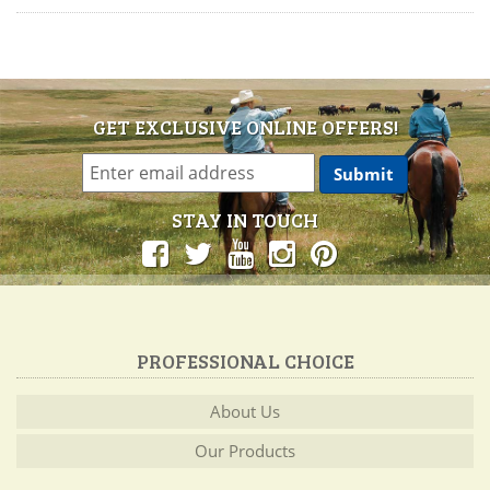
GET EXCLUSIVE ONLINE OFFERS!
STAY IN TOUCH
PROFESSIONAL CHOICE
About Us
Our Products