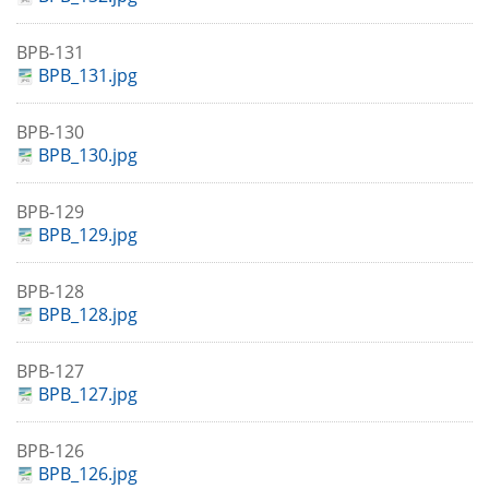
BPB-131
BPB_131.jpg
BPB-130
BPB_130.jpg
BPB-129
BPB_129.jpg
BPB-128
BPB_128.jpg
BPB-127
BPB_127.jpg
BPB-126
BPB_126.jpg