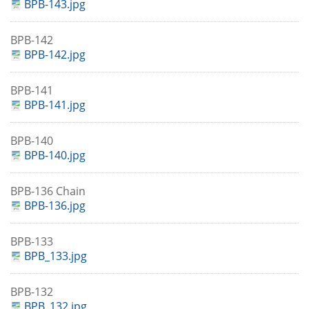
BPB-143.jpg
BPB-142
BPB-142.jpg
BPB-141
BPB-141.jpg
BPB-140
BPB-140.jpg
BPB-136 Chain
BPB-136.jpg
BPB-133
BPB_133.jpg
BPB-132
BPB_132.jpg