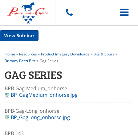
Toggle
Sidebar
navigat
Home
»
Resources
»
Product Imagery Downloads
»
Bits & Spurs
»
Brittany Pozzi Bits
»
Gag Series
GAG SERIES
BPB-Gag-Medium_onhorse
BP_GagMedium_onhorse.jpg
BPB-Gag-Long_onhorse
BP_GagLong_onhorse.jpg
BPB-143