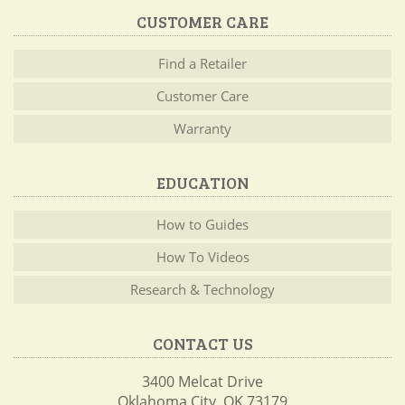
CUSTOMER CARE
Find a Retailer
Customer Care
Warranty
EDUCATION
How to Guides
How To Videos
Research & Technology
CONTACT US
3400 Melcat Drive
Oklahoma City, OK 73179