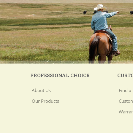
PROFESSIONAL CHOICE
CUST
About Us
Find a 
Our Products
Custom
Warran