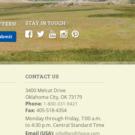
STAY IN TOUCH
FFERS!
CONTACT US
3400 Melcat Drive
Oklahoma City, OK 73179
Phone:
1-800-331-9421
Fax:
405-518-4354
Monday through Friday, 7:00 a.m.
to 4:30 p.m. Central Standard Time
Email (USA):
info@profchoice.com