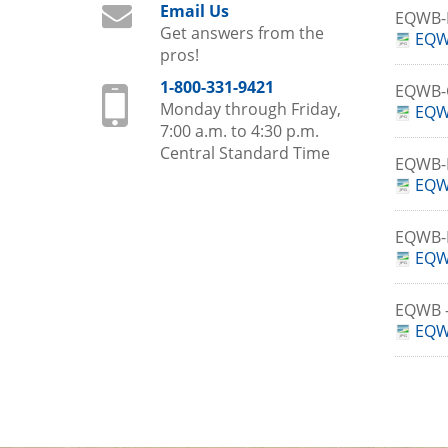
Email Us
EQWB-
Get answers from the
EQW
pros!
1-800-331-9421
EQWB
Monday through Friday,
EQW
7:00 a.m. to 4:30 p.m.
Central Standard Time
EQWB-
EQW
EQWB-
EQW
EQWB 
EQW