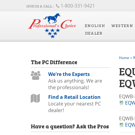
1-800-331-9421
ENGLISH
WESTERN
DEALER
Home
»
R
The
PC
Difference
EQ
We're the Experts
EQ
Ask us anything. We are
the professionals!
EQWB-
Find a Retail Location
EQW
Locate your nearest PC
dealer!
EQWB-
EQW
Have a question?
Ask the Pros