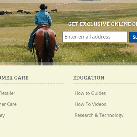
GET EXCLUSIVE ONLINE O
OMER CARE
EDUCATION
Retailer
How to Guides
er Care
How To Videos
ty
Research & Technology