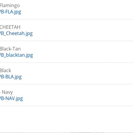
Flamingo
B-FLA.jpg
-CHEETAH
B_Cheetah.jpg
Black-Tan
B_blacktan.jpg
Black
B-BLA.jpg
- Navy
B-NAV.jpg