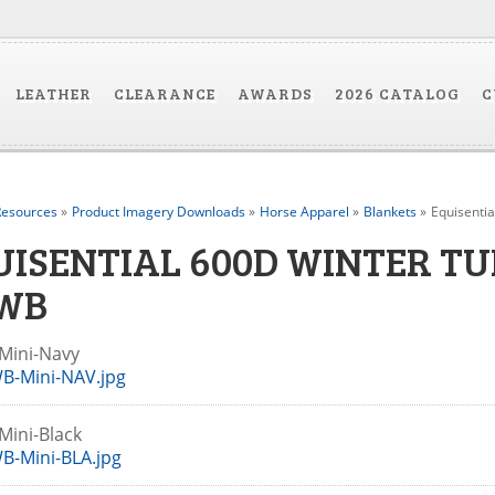
LEATHER
CLEARANCE
AWARDS
2026 CATALOG
C
esources
»
Product Imagery Downloads
»
Horse Apparel
»
Blankets
»
Equisenti
UISENTIAL 600D WINTER T
WB
Mini-Navy
B-Mini-NAV.jpg
Mini-Black
B-Mini-BLA.jpg