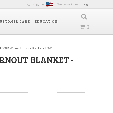
Welcome Guest
Log In
WE SHIP TO:
USTOMER CARE
EDUCATION
0
al 600D Winter Turnout Blanket - EQWB
URNOUT BLANKET -