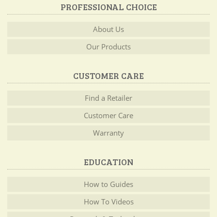
PROFESSIONAL CHOICE
About Us
Our Products
CUSTOMER CARE
Find a Retailer
Customer Care
Warranty
EDUCATION
How to Guides
How To Videos