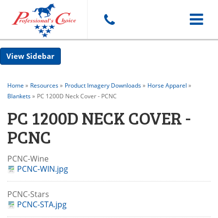
Toggle
Sidebar
navigat
Home
»
Resources
»
Product Imagery Downloads
»
Horse Apparel
»
Blankets
»
PC 1200D Neck Cover - PCNC
PC 1200D NECK COVER -
PCNC
PCNC-Wine
PCNC-WIN.jpg
PCNC-Stars
PCNC-STA.jpg