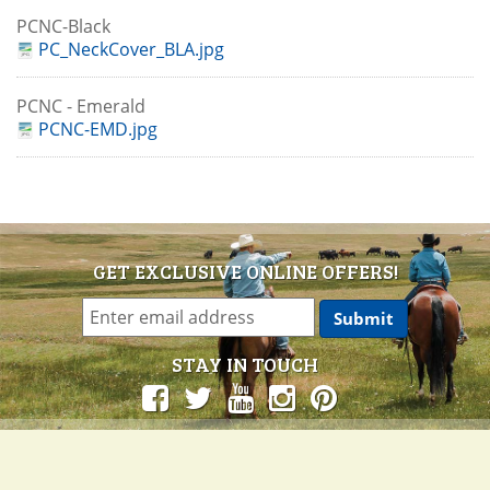
PCNC-Black
PC_NeckCover_BLA.jpg
PCNC - Emerald
PCNC-EMD.jpg
GET EXCLUSIVE ONLINE OFFERS!
STAY IN TOUCH