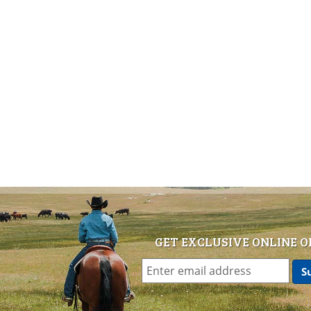
GET EXCLUSIVE ONLINE O