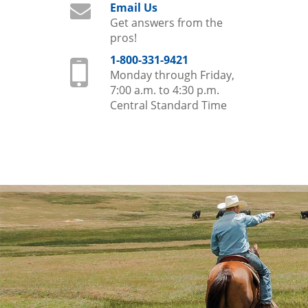
Email Us
Get answers from the
pros!
1-800-331-9421
Monday through Friday,
7:00 a.m. to 4:30 p.m.
Central Standard Time