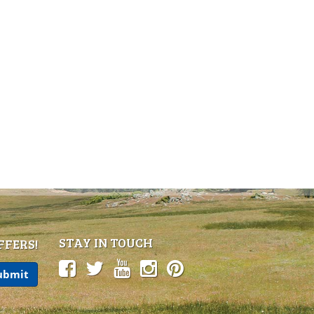
STAY IN TOUCH
FFERS!