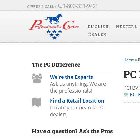
1-800-331-9421
ENGLISH
WESTERN
DEALER
Home
»
R
The
PC
Difference
PC
We're the Experts
Ask us anything. We are
PCFB
the professionals!
PC_F
Find a Retail Location
Locate your nearest PC
dealer!
Have a question?
Ask the Pros