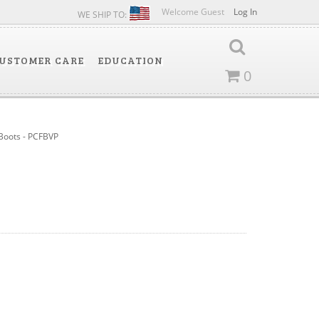
Welcome Guest
Log In
WE SHIP TO:
USTOMER CARE
EDUCATION
0
 Boots - PCFBVP