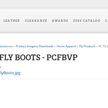
LEATHER
CLEARANCE
AWARDS
2026 CATALOG
C
esources
»
Product Imagery Downloads
»
Horse Apparel
»
Fly Products
»
PC Fly
 FLY BOOTS - PCFBVP
VP
lyBoots.jpg