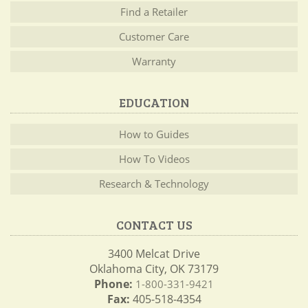
Find a Retailer
Customer Care
Warranty
EDUCATION
How to Guides
How To Videos
Research & Technology
CONTACT US
3400 Melcat Drive
Oklahoma City, OK 73179
Phone:
1-800-331-9421
Fax:
405-518-4354