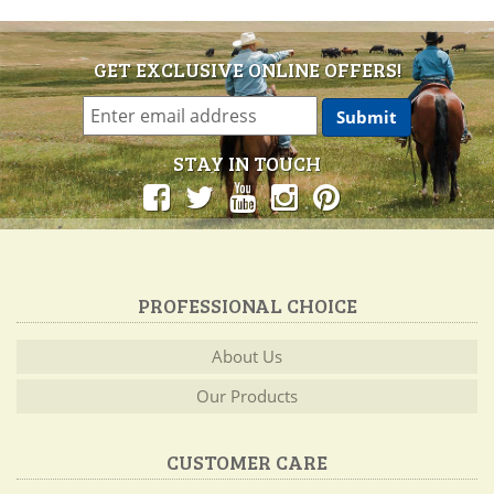
GET EXCLUSIVE ONLINE OFFERS!
STAY IN TOUCH
PROFESSIONAL CHOICE
About Us
Our Products
CUSTOMER CARE