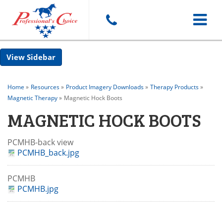
Toggle
Sidebar
navigat
Home
»
Resources
»
Product Imagery Downloads
»
Therapy Products
»
Magnetic Therapy
»
Magnetic Hock Boots
MAGNETIC HOCK BOOTS
PCMHB-back view
PCMHB_back.jpg
PCMHB
PCMHB.jpg