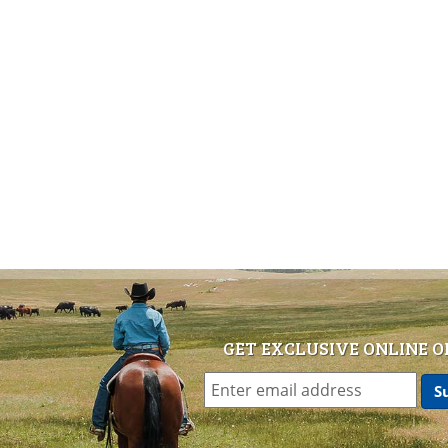
GET EXCLUSIVE ONLINE O