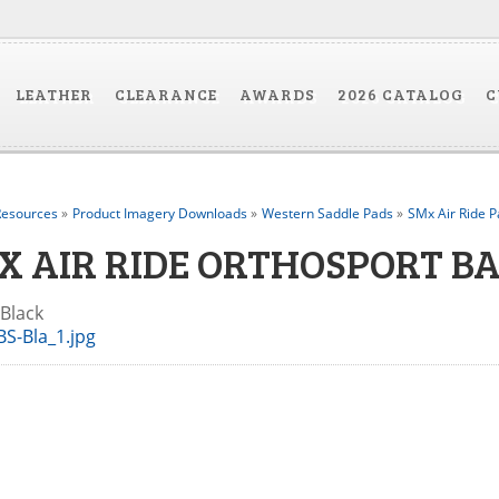
LEATHER
CLEARANCE
AWARDS
2026 CATALOG
C
esources
»
Product Imagery Downloads
»
Western Saddle Pads
»
SMx Air Ride P
X AIR RIDE ORTHOSPORT BA
-Black
S-Bla_1.jpg