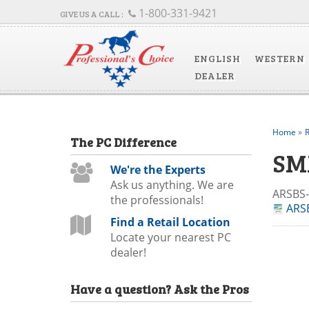
1-800-331-9421
ENGLISH
WESTERN
DEALER
Home
»
R
The
PC
Difference
SM
We're the Experts
Ask us anything. We are
ARSBS
the professionals!
ARSB
Find a Retail Location
Locate your nearest PC
dealer!
Have a question?
Ask the Pros