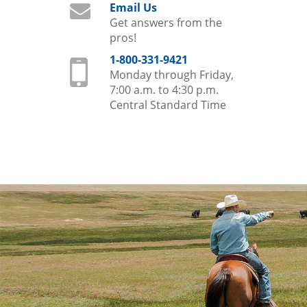
Email Us
Get answers from the
pros!
1-800-331-9421
Monday through Friday,
7:00 a.m. to 4:30 p.m.
Central Standard Time