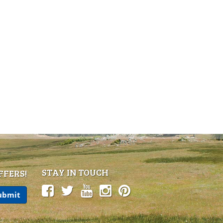
STAY IN TOUCH
FFERS!