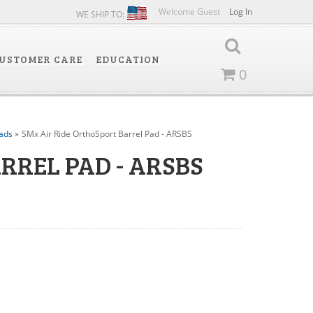
Welcome Guest
Log In
WE SHIP TO:
USTOMER CARE
EDUCATION
0
ads
»
SMx Air Ride OrthoSport Barrel Pad - ARSBS
RREL PAD - ARSBS