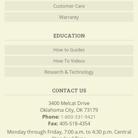
Customer Care
Warranty
EDUCATION
How to Guides
How To Videos
Research & Technology
CONTACT US
3400 Melcat Drive
Oklahoma City, OK 73179
Phone:
1-800-331-9421
Fax:
405-518-4354
Monday through Friday, 7:00 a.m. to 4:30 p.m. Central