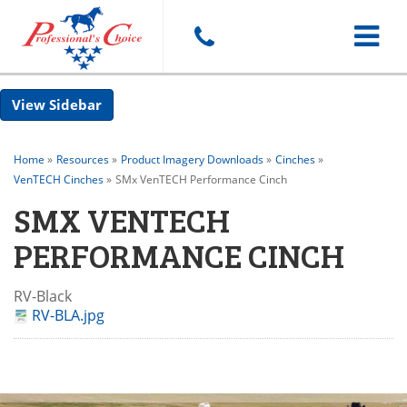
Toggle
Sidebar
navigat
Home
»
Resources
»
Product Imagery Downloads
»
Cinches
»
VenTECH Cinches
»
SMx VenTECH Performance Cinch
SMX VENTECH
PERFORMANCE CINCH
RV-Black
RV-BLA.jpg