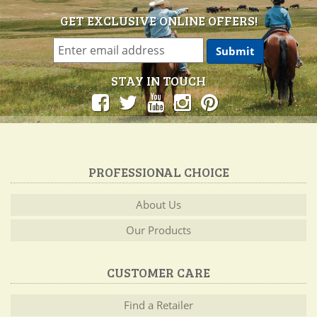
GET EXCLUSIVE ONLINE OFFERS!
STAY IN TOUCH
PROFESSIONAL CHOICE
About Us
Our Products
CUSTOMER CARE
Find a Retailer