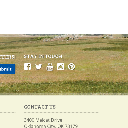
STAY IN TOUCH
FFERS!
CONTACT US
3400 Melcat Drive
Oklahoma City, OK 73179