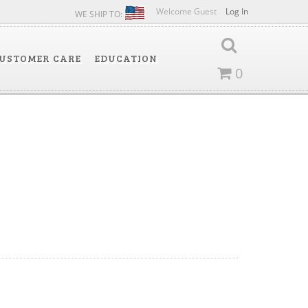
Welcome Guest
Log In
WE SHIP TO:
USTOMER CARE
EDUCATION
0