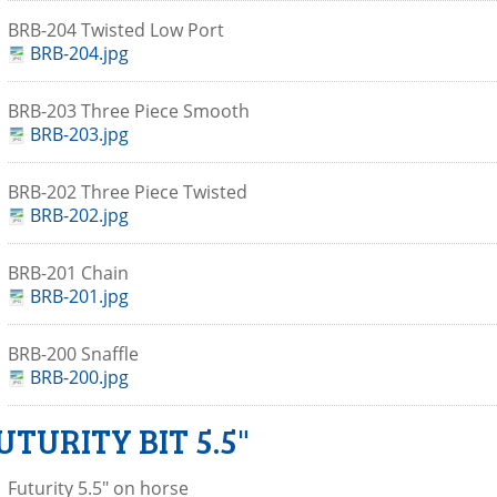
BRB-204 Twisted Low Port
BRB-204.jpg
BRB-203 Three Piece Smooth
BRB-203.jpg
BRB-202 Three Piece Twisted
BRB-202.jpg
BRB-201 Chain
BRB-201.jpg
BRB-200 Snaffle
BRB-200.jpg
UTURITY BIT 5.5"
Futurity 5.5" on horse