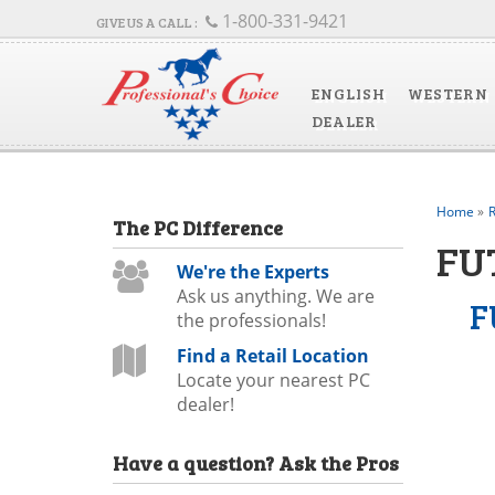
1-800-331-9421
ENGLISH
WESTERN
DEALER
Home
»
R
The
PC
Difference
FU
We're the Experts
Ask us anything. We are
F
the professionals!
Find a Retail Location
Locate your nearest PC
dealer!
Have a question?
Ask the Pros