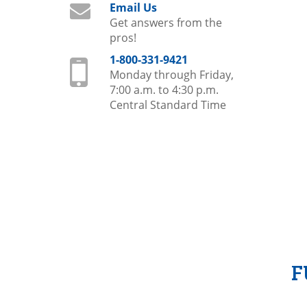
Email Us
Get answers from the
pros!
1-800-331-9421
Monday through Friday,
7:00 a.m. to 4:30 p.m.
Central Standard Time
F