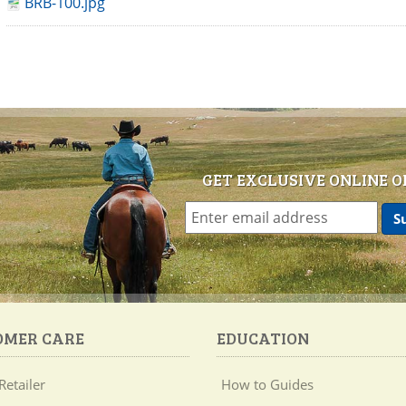
BRB-100.jpg
GET EXCLUSIVE ONLINE O
OMER CARE
EDUCATION
Retailer
How to Guides