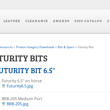
LEATHER
CLEARANCE
AWARDS
2026 CATALOG
C
esources
»
Product Imagery Downloads
»
Bits & Spurs
»
Futurity Bits
TURITY BITS
UTURITY BIT 6.5"
Futurity 6.5" on horse
Futurity6.5.jpg
BRB-205 Medium Port
BRB-205.jpg