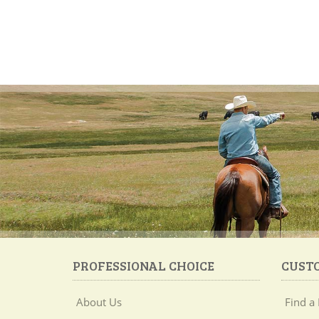
PROFESSIONAL CHOICE
CUST
About Us
Find a 