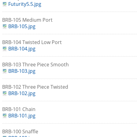
Futurity5.5.jpg
BRB-105 Medium Port
BRB-105.jpg
BRB-104 Twisted Low Port
BRB-104.jpg
BRB-103 Three Piece Smooth
BRB-103.jpg
BRB-102 Three Piece Twisted
BRB-102.jpg
BRB-101 Chain
BRB-101.jpg
BRB-100 Snaffle