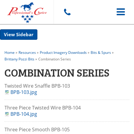
Toggle
Sidebar
navigat
Home
»
Resources
»
Product Imagery Downloads
»
Bits & Spurs
»
Brittany Pozzi Bits
»
Combination Series
COMBINATION SERIES
Twisted Wire Snaffle BPB-103
BPB-103.jpg
Three Piece Twisted Wire BPB-104
BPB-104.jpg
Three Piece Smooth BPB-105