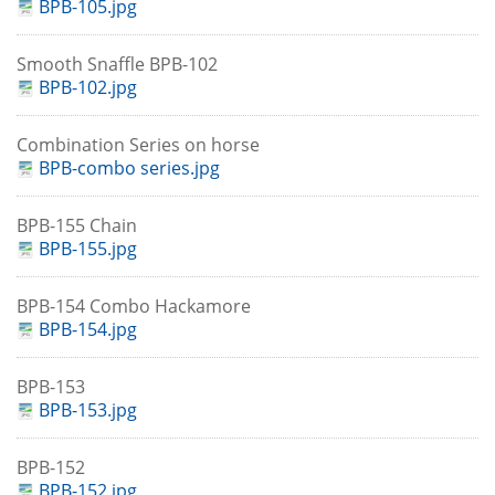
BPB-105.jpg
Smooth Snaffle BPB-102
BPB-102.jpg
Combination Series on horse
BPB-combo series.jpg
BPB-155 Chain
BPB-155.jpg
BPB-154 Combo Hackamore
BPB-154.jpg
BPB-153
BPB-153.jpg
BPB-152
BPB-152.jpg