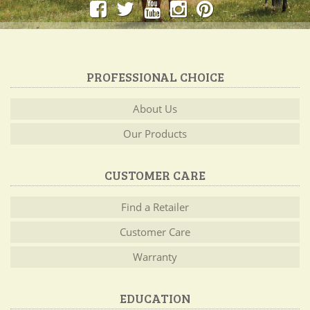
PROFESSIONAL CHOICE
About Us
Our Products
CUSTOMER CARE
Find a Retailer
Customer Care
Warranty
EDUCATION