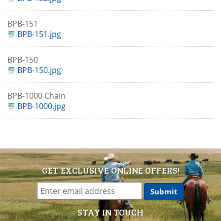
BPB-151
BPB-151.jpg
BPB-150
BPB-150.jpg
BPB-1000 Chain
BPB-1000.jpg
GET EXCLUSIVE ONLINE OFFERS!
STAY IN TOUCH