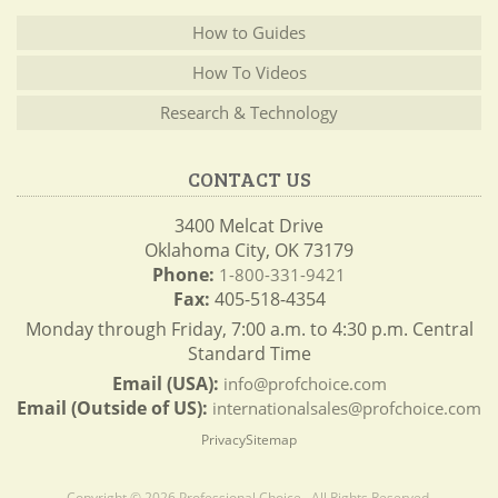
How to Guides
How To Videos
Research & Technology
CONTACT US
3400 Melcat Drive
Oklahoma City, OK 73179
Phone:
1-800-331-9421
Fax:
405-518-4354
Monday through Friday, 7:00 a.m. to 4:30 p.m. Central
Standard Time
Email (USA):
info@profchoice.com
Email (Outside of US):
internationalsales@profchoice.com
Privacy
Sitemap
Copyright © 2026 Professional Choice . All Rights Reserved.