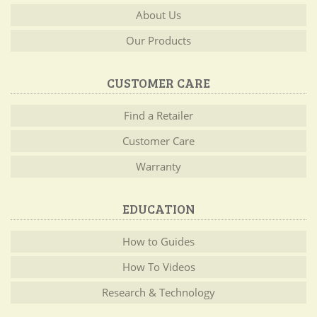
About Us
Our Products
CUSTOMER CARE
Find a Retailer
Customer Care
Warranty
EDUCATION
How to Guides
How To Videos
Research & Technology