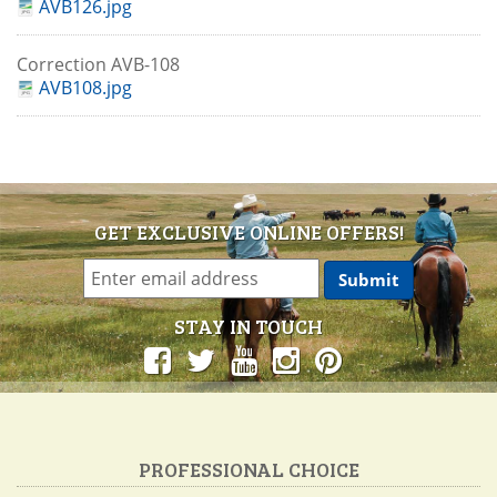
AVB126.jpg
Correction AVB-108
AVB108.jpg
GET EXCLUSIVE ONLINE OFFERS!
STAY IN TOUCH
PROFESSIONAL CHOICE