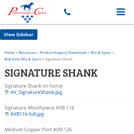
Toggle
Sidebar
navigat
Home
»
Resources
»
Product Imagery Downloads
»
Bits & Spurs
»
Bob Avila Bits & Spurs
»
Signature Shank
SIGNATURE SHANK
Signature Shank on horse
AV_SignatureShank.jpg
Signature Mouthpiece AVB-116
AVB116-full.jpg
Medium Copper Port AVB-126